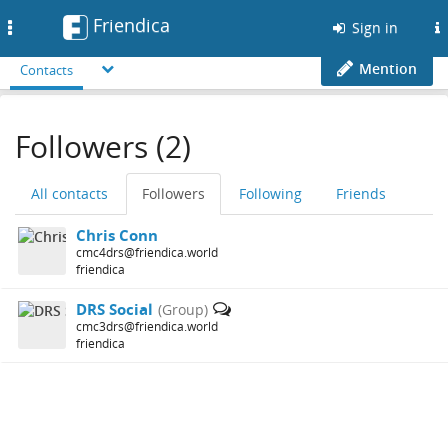
Friendica
Toggle
Sign in
navigation
Mention
Contacts
Followers (2)
All contacts
Followers
Following
Friends
Chris Conn
cmc4drs@friendica.world
friendica
DRS Social
(Group)
cmc3drs@friendica.world
friendica