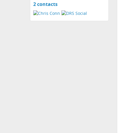
2 contacts
View
contacts