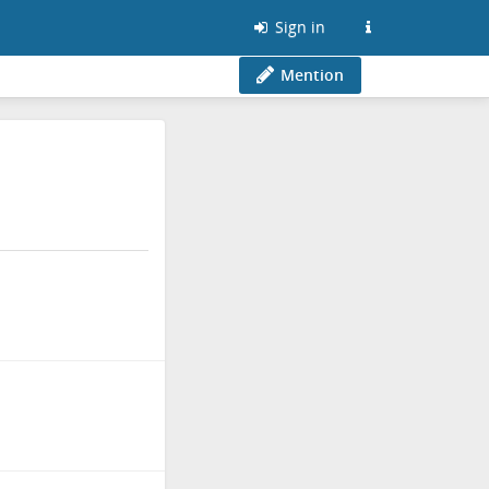
Sign in
Mention