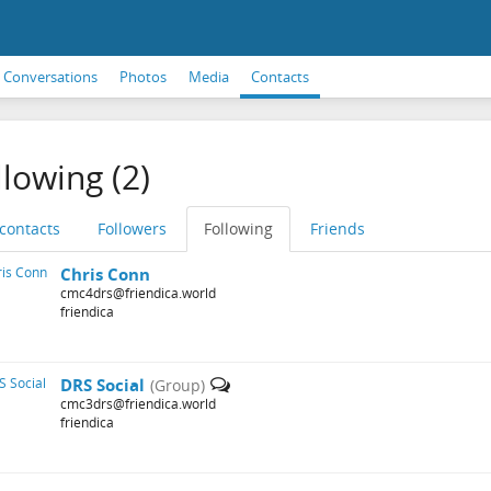
Conversations
Photos
Media
Contacts
llowing (2)
 contacts
Followers
Following
Friends
Chris Conn
cmc4drs@friendica.world
friendica
DRS Social
(Group)
cmc3drs@friendica.world
friendica