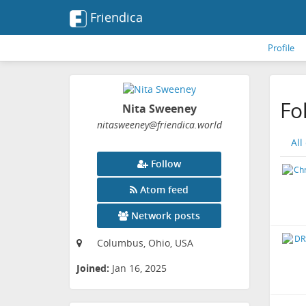
Friendica
Profile
Fo
Nita Sweeney
nitasweeney
@friendica
.world
All
Follow
Atom feed
Network posts
Columbus, Ohio, USA
Joined:
Jan 16, 2025