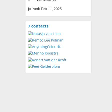
Joined:
Feb 11, 2025
7 contacts
View
contacts