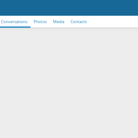
Conversations
Photos
Media
Contacts