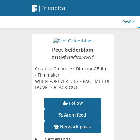
Friendica
Profile
Peet Gelderblom
peet
@friendica
.world
Creative Creature • Director / Editor
• Filmmaker
WHEN FOREVER DIES • PACT MET DE
DUIVEL • BLACK-OUT
Follow
Atom feed
Network posts
Netherlands