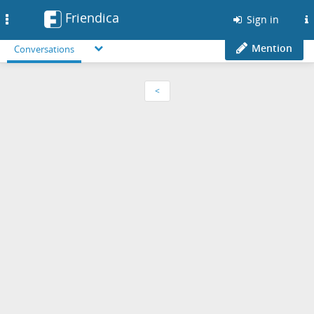
Friendica
Toggle
Sign in
navigation
Mention
Conversations
<