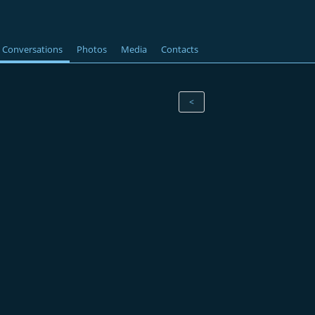
Conversations
Photos
Media
Contacts
<