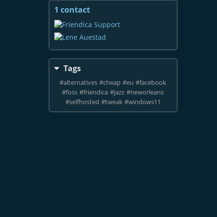
1 contact
View
contacts
Tags
#
alternatives
#
cheap
#
eu
#
facebook
#
foss
#
friendica
#
jazz
#
neworleans
#
selfhosted
#
tweak
#
windows11