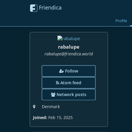
Friendica
Profile
rabalupe
rabalupe
@friendica
.world
Follow
Atom feed
Network posts
Denmark
Joined:
Feb 15, 2025