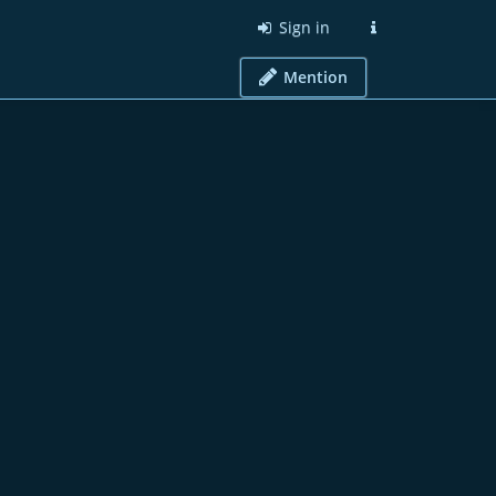
Sign in
Mention