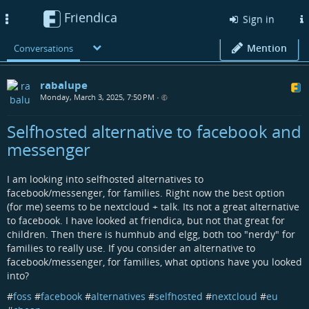
Friendica
Toggle
Sign in
navigation
Mention
Conversations
rabalupe
Monday, March 3, 2025, 7:50 PM
•
Selfhosted alternative to facebook and
messenger
I am looking into selfhosted alternatives to
facebook/messenger, for families. Right now the best option
(for me) seems to be nextcloud + talk. Its not a great alternative
to facebook. I have looked at friendica, but not that great for
children. Then there is humhub and elgg, both too "nerdy" for
families to really use. If you consider an alternative to
facebook/messenger, for families, what options have you looked
into?
#
foss
#
facebook
#
alternatives
#
selfhosted
#
nextcloud
#
eu