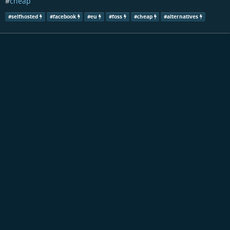
#
cheap
#
selfhosted
#
facebook
#
eu
#
foss
#
cheap
#
alternatives