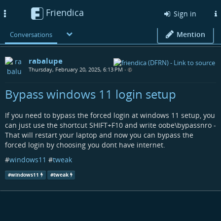
Friendica
Toggle
Sign in
navigation
Mention
Conversations
rabalupe
Thursday, February 20, 2025, 6:13 PM
•
Bypass windows 11 login setup
If you need to bypass the forced login at windows 11 setup, you
can just use the shortcut SHIFT+F10 and write oobe\bypassnro -
That will restart your laptop and now you can bypass the
forced login by choosing you dont have internet.
#
windows11
#
tweak
#
windows11
#
tweak