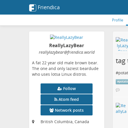
Friendica
Profile
ReallyLazyBear
reallylazybear
@friendica
.world
tag 
A fat 22 year old male brown bear.
The one and only laziest beardude
#
pota
who uses lotsa Linux distros.
#
potat
Follow
Atom feed
Network posts
British Columbia, Canada