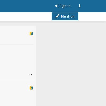
Sign in
Mention