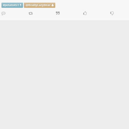
#
potato451
@
ReallyLazyBear