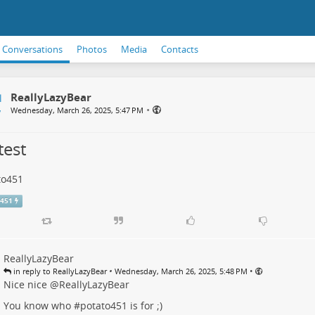
Conversations
Photos
Media
Contacts
ReallyLazyBear
•
Wednesday, March 26, 2025, 5:47 PM
test
to451
o451
ReallyLazyBear
•
•
in reply to ReallyLazyBear
Wednesday, March 26, 2025, 5:48 PM
Nice nice
@
ReallyLazyBear
You know who #
potato451
is for ;)