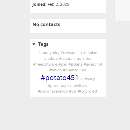
Joined:
Feb 2, 2025
No contacts
Tags
#
anonymity
#
censorship
#
debian
#
fedora
#
fedoralinux
#
foss
#
freesoftware
#
gnu
#
golang
#
javascript
#
onion
#
opensource
#
potato451
#
privacy
#
proxmox
#
snowflake
#
snowflakeproxy
#
tor
#
torproject