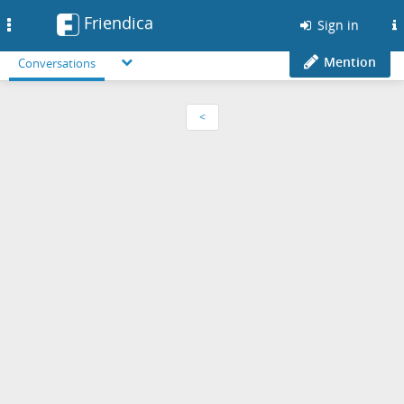
Friendica
Toggle
Sign in
navigation
Mention
Conversations
<