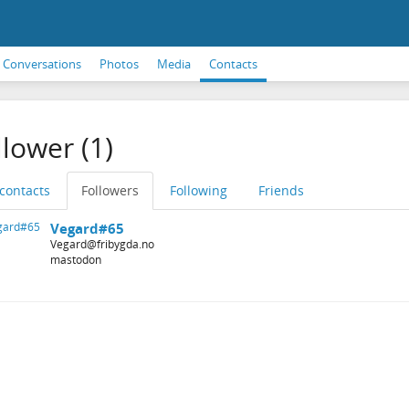
Conversations
Photos
Media
Contacts
llower (1)
 contacts
Followers
Following
Friends
Vegard#65
Vegard@fribygda.no
mastodon