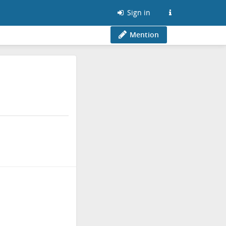
Sign in
Mention