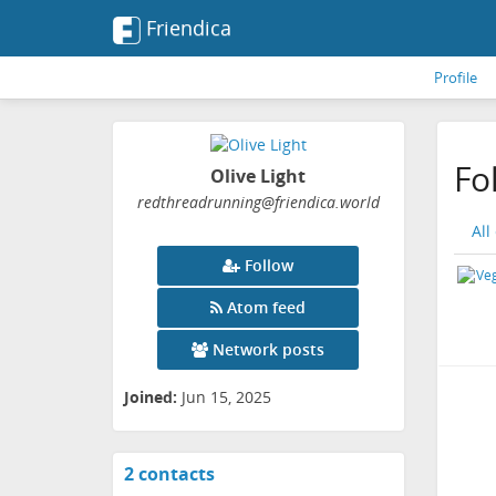
Friendica
Profile
Fo
Olive Light
redthreadrunning
@friendica
.world
All
Follow
Atom feed
Network posts
Joined:
Jun 15, 2025
2 contacts
View
contacts