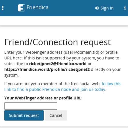
Friendica
Toggle
Sign in
navigation
Friend/Connection request
Enter your WebFinger address (user@domain.tld) or profile
URL here. If this isn't supported by your system, you have to
subscribe to
ricbetjpnet2@friendica.world
or
https://friendica.world/profile/ricbetjpnet2
directly on your
system.
If you are not yet a member of the free social web,
follow this
link to find a public Friendica node and join us today
.
Your WebFinger address or profile URL: