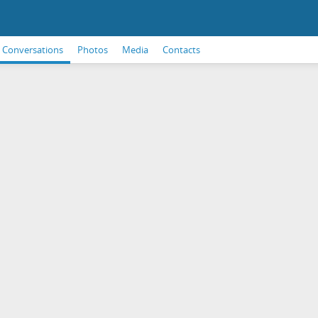
Conversations
Photos
Media
Contacts