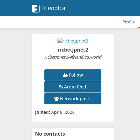
Friendica
Profile
ricbetjpnet2
ricbetjpnet2
@friendica
.world
Follow
Atom feed
Network posts
Joined:
Apr 8, 2026
No contacts