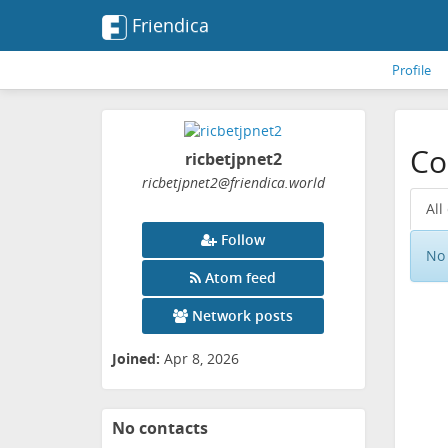
Friendica
Profile
Co
ricbetjpnet2
ricbetjpnet2
@friendica
.world
All
Follow
No 
Atom feed
Network posts
Joined:
Apr 8, 2026
No contacts