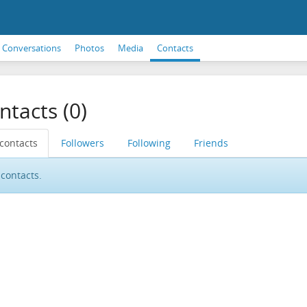
Conversations
Photos
Media
Contacts
ntacts (0)
 contacts
Followers
Following
Friends
contacts.