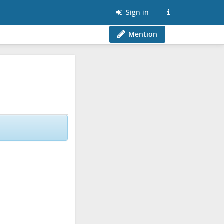
Sign in
Mention