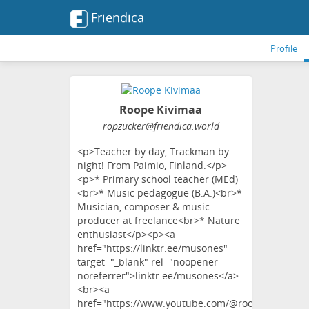
Friendica
Profile
Roope Kivimaa
ropzucker
@friendica
.world
<p>Teacher by day, Trackman by
night! From Paimio, Finland.</p>
<p>* Primary school teacher (MEd)
<br>* Music pedagogue (B.A.)<br>*
Musician, composer & music
producer at freelance<br>* Nature
enthusiast</p><p><a
href="https://linktr.ee/musones"
target="_blank" rel="noopener
noreferrer">linktr.ee/musones</a>
<br><a
href="https://www.youtube.com/@roopekivimaa"