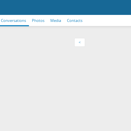
Conversations
Photos
Media
Contacts
<