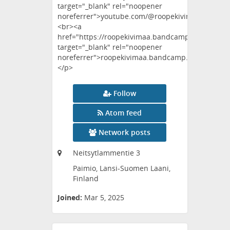
target="_blank" rel="noopener
noreferrer">youtube.com/@roopekivimaa</a>
<br><a
href="https://roopekivimaa.bandcamp.com"
target="_blank" rel="noopener
noreferrer">roopekivimaa.bandcamp.com</a>
</p>
Follow
Atom feed
Network posts
Neitsytlammentie 3
Paimio, Lansi-Suomen Laani,
Finland
Joined:
Mar 5, 2025