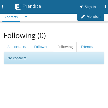
Friendica
Toggle
Sign in
navigation
Mention
Contacts
Following (0)
All contacts
Followers
Following
Friends
No contacts.