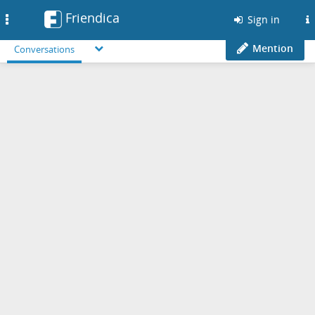
Friendica
Toggle
Sign in
navigation
Mention
Conversations