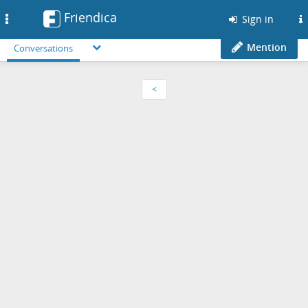
Friendica
Toggle
Sign in
navigation
Mention
Conversations
<