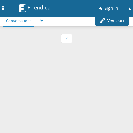
Friendica
Toggle
Sign in
navigation
Mention
Conversations
<