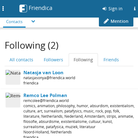
Friendica
Toggle
Sign in
navigation
Mention
Contacts
Following (2)
All contacts
Followers
Following
Friends
Natasja van Loon
natasjasonya@friendica.world
friendica
Remco Lee Polman
remcolee@friendica.world
comics, animation, philosophy, humor, absurdism, existentialism,
culture, art, surrealism, patafysics, music, rock, pop, folk,
literature, Netherlands, Nederland, Amsterdam, strips, animatie,
filosofie, absurdisme, existentialisme, cultuur, kunst,
surrealisme, patafysica, muziek, literatuur
Noord-Holland, Netherlands
friendica