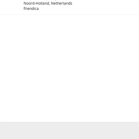
Noord-Holland, Netherlands
friendica