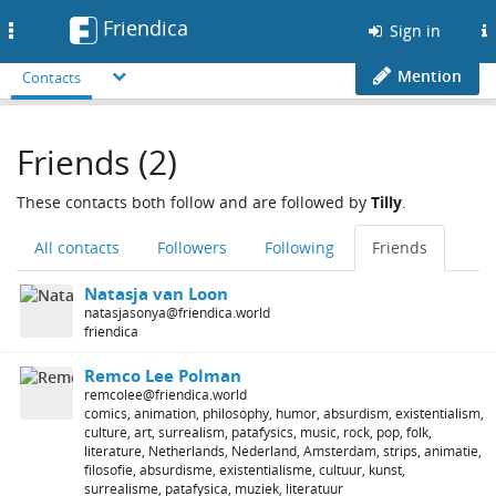
Friendica
Toggle
Sign in
navigation
Mention
Contacts
Friends (2)
These contacts both follow and are followed by
Tilly
.
All contacts
Followers
Following
Friends
Natasja van Loon
natasjasonya@friendica.world
friendica
Remco Lee Polman
remcolee@friendica.world
comics, animation, philosophy, humor, absurdism, existentialism,
culture, art, surrealism, patafysics, music, rock, pop, folk,
literature, Netherlands, Nederland, Amsterdam, strips, animatie,
filosofie, absurdisme, existentialisme, cultuur, kunst,
surrealisme, patafysica, muziek, literatuur