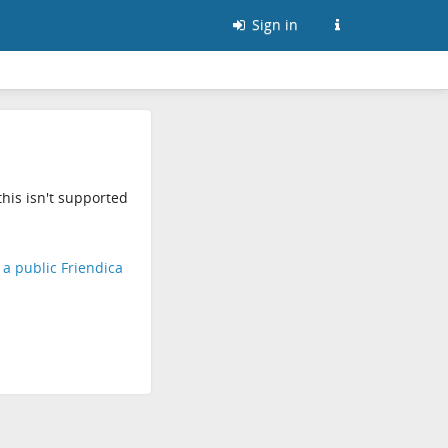
Sign in
his isn't supported
d a public Friendica