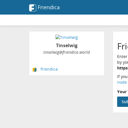
Friendica
Fr
Tinselwig
tinselwig@friendica.world
Enter
by yo
https
friendica
If yo
node 
Your 