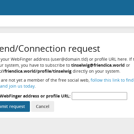
iend/Connection request
 your WebFinger address (user@domain.tld) or profile URL here. If t
ur system, you have to subscribe to
tinselwig@friendica.world
or
://friendica.world/profile/tinselwig
directly on your system.
u are not yet a member of the free social web,
follow this link to fin
and join us today
.
WebFinger address or profile URL: