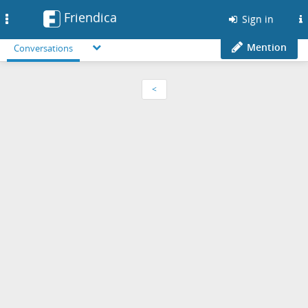
Friendica
Toggle
Sign in
navigation
Mention
Conversations
<