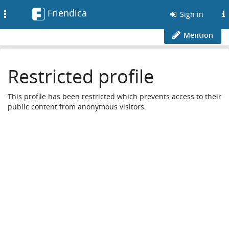
Friendica
Toggle
Sign in
navigation
Mention
Restricted profile
This profile has been restricted which prevents access to their
public content from anonymous visitors.