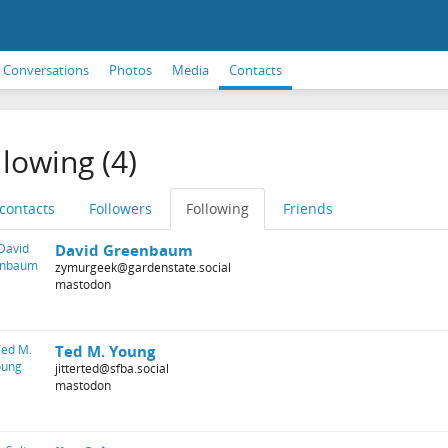
Conversations
Photos
Media
Contacts
llowing (4)
 contacts
Followers
Following
Friends
David Greenbaum
zymurgeek@gardenstate.social
mastodon
Ted M. Young
jitterted@sfba.social
mastodon