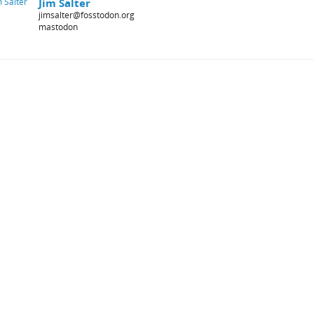
Jim Salter
jimsalter@fosstodon.org
mastodon