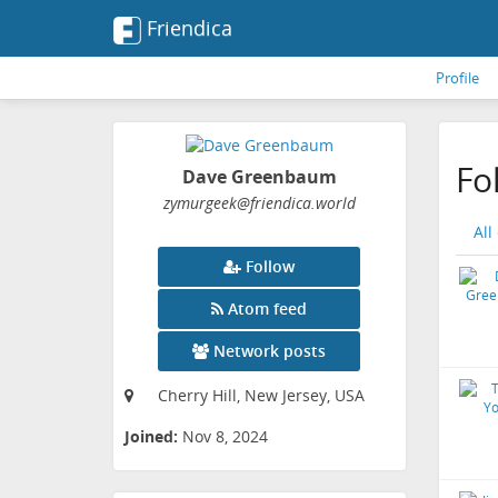
Friendica
Profile
Fo
Dave Greenbaum
zymurgeek
@friendica
.world
All
Follow
Atom feed
Network posts
Cherry Hill, New Jersey, USA
Joined:
Nov 8, 2024