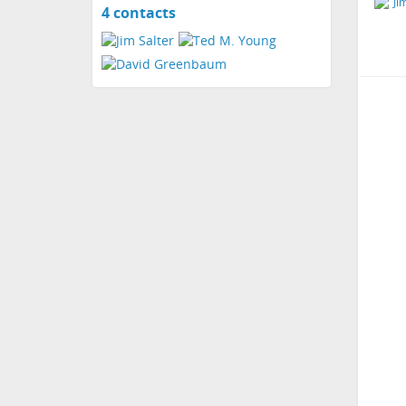
4 contacts
View
contacts