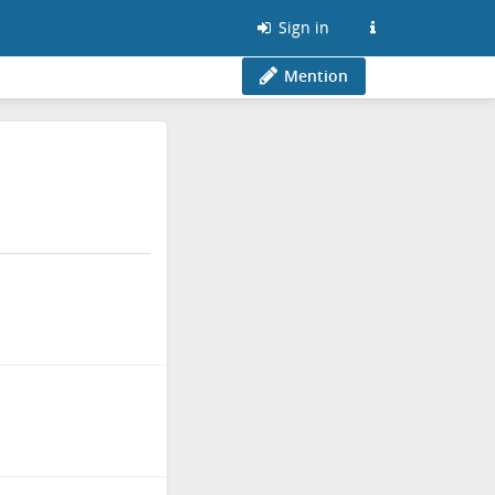
Sign in
Mention