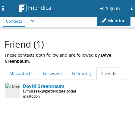
Friendica
Toggle
Sign in
navigation
Mention
Contacts
Friend (1)
These contacts both follow and are followed by
Dave
Greenbaum
.
All contacts
Followers
Following
Friends
David Greenbaum
zymurgeek@gardenstate.social
mastodon