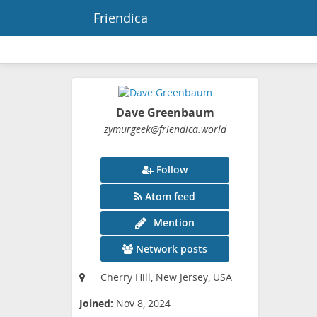
Friendica
Dave Greenbaum
zymurgeek
@friendica
.world
Follow
Atom feed
Mention
Network posts
Cherry Hill, New Jersey, USA
Joined:
Nov 8, 2024