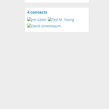
4 contacts
View
contacts