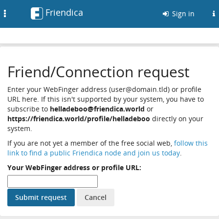
Friendica
Toggle
Sign in
navigation
Friend/Connection request
Enter your WebFinger address (user@domain.tld) or profile
URL here. If this isn't supported by your system, you have to
subscribe to
helladeboo@friendica.world
or
https://friendica.world/profile/helladeboo
directly on your
system.
If you are not yet a member of the free social web,
follow this
link to find a public Friendica node and join us today
.
Your WebFinger address or profile URL: