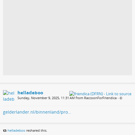
helladeboo
Sunday, November 9, 2025, 11:31 AM from RaccoonForFriendica
•
gelderlander.nl/binnenland/pro…
helladeboo
reshared this.