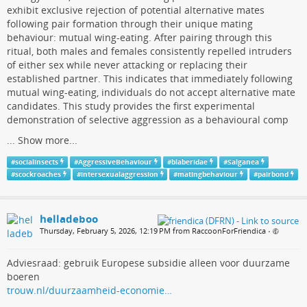
exhibit exclusive rejection of potential alternative mates
following pair formation through their unique mating
behaviour: mutual wing-eating. After pairing through this
ritual, both males and females consistently repelled intruders
of either sex while never attacking or replacing their
established partner. This indicates that immediately following
mutual wing-eating, individuals do not accept alternative mate
candidates. This study provides the first experimental
demonstration of selective aggression as a behavioural comp
...
Show more...
#
socialinsects
#
AggressiveBehaviour
#
blaberidae
#
Salganea
#
scockroaches
#
intersexualaggression
#
matingbehaviour
#
pairbond
helladeboo
Thursday, February 5, 2026, 12:19 PM from RaccoonForFriendica
•
Adviesraad: gebruik Europese subsidie alleen voor duurzame
boeren
trouw.nl/duurzaamheid-economie…