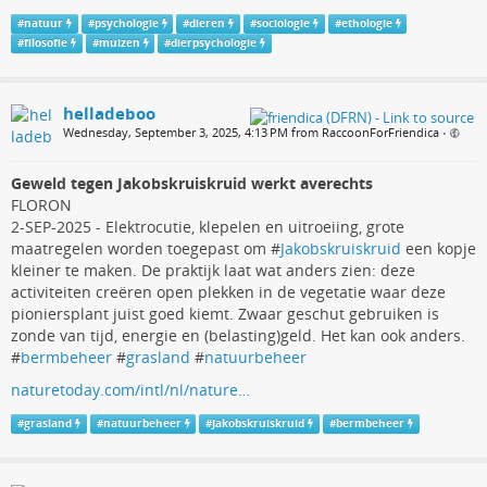
#
natuur
#
psychologie
#
dieren
#
sociologie
#
ethologie
#
filosofie
#
muizen
#
dierpsychologie
helladeboo
Wednesday, September 3, 2025, 4:13 PM from RaccoonForFriendica
•
Geweld tegen Jakobskruiskruid werkt averechts
FLORON
2-SEP-2025 - Elektrocutie, klepelen en uitroeiing, grote
maatregelen worden toegepast om #
Jakobskruiskruid
een kopje
kleiner te maken. De praktijk laat wat anders zien: deze
activiteiten creëren open plekken in de vegetatie waar deze
pioniersplant juist goed kiemt. Zwaar geschut gebruiken is
zonde van tijd, energie en (belasting)geld. Het kan ook anders.
#
bermbeheer
#
grasland
#
natuurbeheer
naturetoday.com/intl/nl/nature…
#
grasland
#
natuurbeheer
#
Jakobskruiskruid
#
bermbeheer