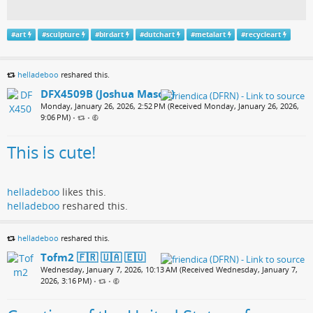
#
art
#
sculpture
#
birdart
#
dutchart
#
metalart
#
recycleart
helladeboo
reshared this.
DFX4509B (Joshua Mason)
Monday, January 26, 2026, 2:52 PM (Received Monday, January 26, 2026,
9:06 PM)
•
•
This is cute!
helladeboo
likes this.
helladeboo
reshared this.
helladeboo
reshared this.
Tofm2 🇫🇷 🇺🇦 🇪🇺
Wednesday, January 7, 2026, 10:13 AM (Received Wednesday, January 7,
2026, 3:16 PM)
•
•