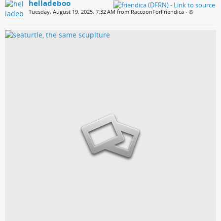
helladeboo
Tuesday, August 19, 2025, 7:32 AM from RaccoonForFriendica
•