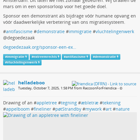
Amsterdam. Dit laten we niet zomaar gebeuren. Wij draaien de
mars om in een sponsorloop voor het goede doel.
Sponsor een demonstrant als bijdrage vóór humane opvang en
vóór daadwerkelijke verbetering van ons migratiesysteem.
#
antifascisme
#
demonstratie
#
immigratie
#
vluchtelingenwerk
@degoedezaak
degoedezaak.org/sponsor-een-ex…
#
immigratie
#
extreemrechts
#
antifascisme
#
demonstratie
#
Vluchtelingenwerk
helladeboo
Tuesday, October 7, 2025, 1:58 PM from RaccoonForFriendica
•
Drawing of an #
appletree
#
tegning
#
æbletræ
#
tekening
#
appelboom
#
fineliner
#
pøtStrandby
#
mywork
#
art
#
nature