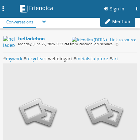
Friendica
Toggle
Sign in
navigation
Mention
Conversations
helladeboo
Monday, June 22, 2026, 9:32 PM from RaccoonForFriendica
•
#
mywork
#
recycleart
welfdingart #
metalsculpture
#
art