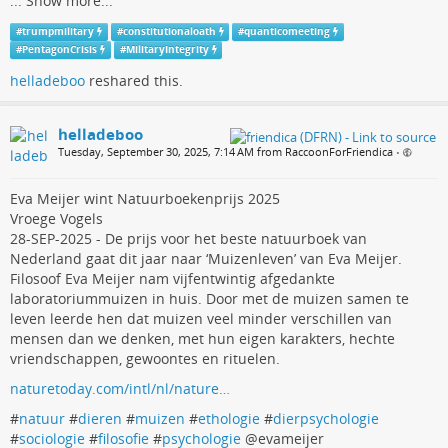
...
Show more...
#
trumpmilitary
#
constitutionaloath
#
quanticomeeting
#
PentagonCrisis
#
MilitaryIntegrity
helladeboo
reshared this.
helladeboo
Tuesday, September 30, 2025, 7:14 AM from RaccoonForFriendica
•
Eva Meijer wint Natuurboekenprijs 2025
Vroege Vogels
28-SEP-2025 - De prijs voor het beste natuurboek van
Nederland gaat dit jaar naar ‘Muizenleven’ van Eva Meijer.
Filosoof Eva Meijer nam vijfentwintig afgedankte
laboratoriummuizen in huis. Door met de muizen samen te
leven leerde hen dat muizen veel minder verschillen van
mensen dan we denken, met hun eigen karakters, hechte
vriendschappen, gewoontes en rituelen.
naturetoday.com/intl/nl/nature…
#
natuur
#
dieren
#
muizen
#
ethologie
#
dierpsychologie
#
sociologie
#
filosofie
#
psychologie
@evameijer