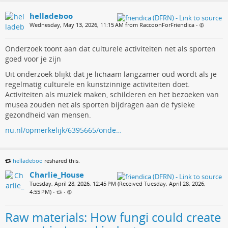
helladeboo
Wednesday, May 13, 2026, 11:15 AM from RaccoonForFriendica
•
Onderzoek toont aan dat culturele activiteiten net als sporten
goed voor je zijn
Uit onderzoek blijkt dat je lichaam langzamer oud wordt als je
regelmatig culturele en kunstzinnige activiteiten doet.
Activiteiten als muziek maken, schilderen en het bezoeken van
musea zouden net als sporten bijdragen aan de fysieke
gezondheid van mensen.
nu.nl/opmerkelijk/6395665/onde…
helladeboo
reshared this.
Charlie_House
Tuesday, April 28, 2026, 12:45 PM (Received Tuesday, April 28, 2026,
4:55 PM)
•
•
Raw materials: How fungi could create