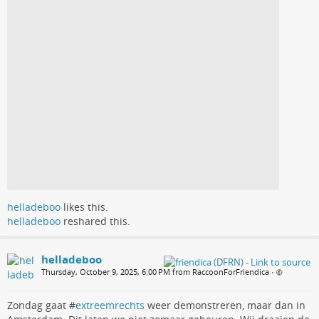
helladeboo
likes this.
helladeboo
reshared this.
helladeboo
Thursday, October 9, 2025, 6:00 PM from RaccoonForFriendica
•
Zondag gaat #
extreemrechts
weer demonstreren, maar dan in