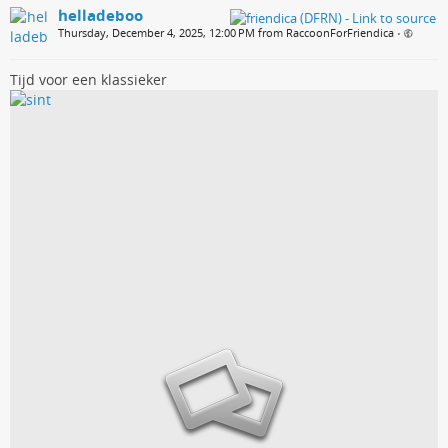
helladeboo
Thursday, December 4, 2025, 12:00 PM from RaccoonForFriendica
•
Tijd voor een klassieker