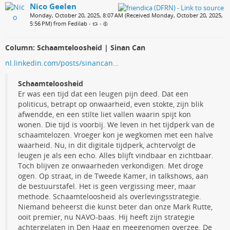
Nico Geelen
Monday, October 20, 2025, 8:07 AM (Received Monday, October 20, 2025,
5:56 PM) from Fedilab
•
•
Column: Schaamteloosheid | Sinan Can
nl.linkedin.com/posts/sinancan…
Schaamteloosheid
Er was een tijd dat een leugen pijn deed. Dat een
politicus, betrapt op onwaarheid, even stokte, zijn blik
afwendde, en een stilte liet vallen waarin spijt kon
wonen. Die tijd is voorbij. We leven in het tijdperk van de
schaamtelozen. Vroeger kon je wegkomen met een halve
waarheid. Nu, in dit digitale tijdperk, achtervolgt de
leugen je als een echo. Alles blijft vindbaar en zichtbaar.
Toch blijven ze onwaarheden verkondigen. Met droge
ogen. Op straat, in de Tweede Kamer, in talkshows, aan
de bestuurstafel. Het is geen vergissing meer, maar
methode. Schaamteloosheid als overlevingsstrategie.
Niemand beheerst die kunst beter dan onze Mark Rutte,
ooit premier, nu NAVO-baas. Hij heeft zijn strategie
achtergelaten in Den Haag en meegenomen overzee. De