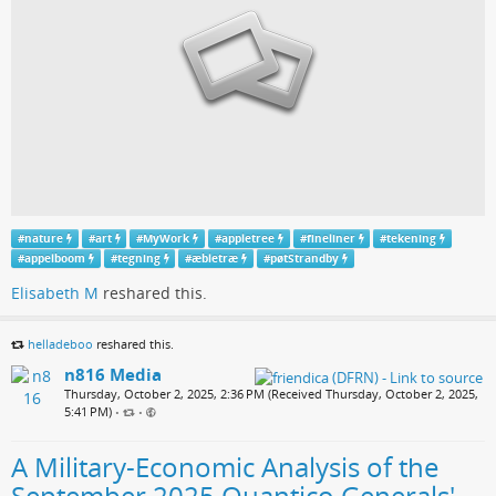
#
nature
#
art
#
MyWork
#
appletree
#
fineliner
#
tekening
#
appelboom
#
tegning
#
æbletræ
#
pøtStrandby
Elisabeth M
reshared this.
helladeboo
reshared this.
n816 Media
Thursday, October 2, 2025, 2:36 PM (Received Thursday, October 2, 2025,
5:41 PM)
•
•
A Military-Economic Analysis of the
September 2025 Quantico Generals'