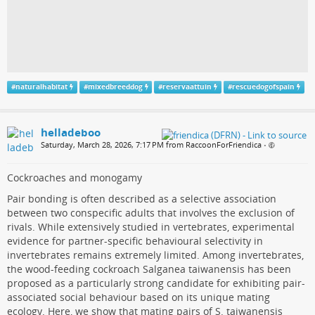
#
naturalhabitat
#
mixedbreeddog
#
reservaattuin
#
rescuedogofspain
helladeboo
Saturday, March 28, 2026, 7:17 PM from RaccoonForFriendica
•
Cockroaches and monogamy
Pair bonding is often described as a selective association
between two conspecific adults that involves the exclusion of
rivals. While extensively studied in vertebrates, experimental
evidence for partner-specific behavioural selectivity in
invertebrates remains extremely limited. Among invertebrates,
the wood-feeding cockroach Salganea taiwanensis has been
proposed as a particularly strong candidate for exhibiting pair-
associated social behaviour based on its unique mating
ecology. Here, we show that mating pairs of S. taiwanensis