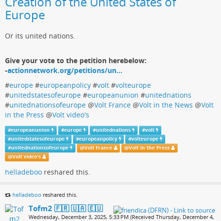
Creation of the United States of
Europe
Or its united nations.
Give your vote to the petition herebelow:
-
actionnetwork.org/petitions/un…
#
europe
#
europeanpolicy
#
volt
#
volteurope
#
unitedstatesofeurope
#
europeanunion
#
unitednations
#
unitednationsofeurope
@
Volt France
@
Volt in the News
@
Volt
in the Press
@
Volt video's
#
europeanunion
#
europe
#
unitednations
#
volt
#
unitedstatesofeurope
#
europeanpolicy
#
volteurope
#
unitednationsofeurope
@
Volt France
@
Volt in the Press
@
Volt video's
helladeboo
reshared this.
helladeboo
reshared this.
Tofm2 🇫🇷 🇺🇦 🇪🇺
Wednesday, December 3, 2025, 5:33 PM (Received Thursday, December 4,