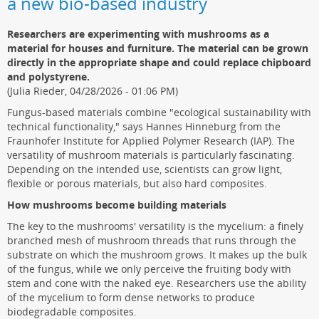
a new bio-based industry
Researchers are experimenting with mushrooms as a
material for houses and furniture. The material can be grown
directly in the appropriate shape and could replace chipboard
and polystyrene.
(Julia Rieder, 04/28/2026 - 01:06 PM)
Fungus-based materials combine "ecological sustainability with
technical functionality," says Hannes Hinneburg from the
Fraunhofer Institute for Applied Polymer Research (IAP). The
versatility of mushroom materials is particularly fascinating.
Depending on the intended use, scientists can grow light,
flexible or porous materials, but also hard composites.
How mushrooms become building materials
The key to the mushrooms' versatility is the mycelium: a finely
branched mesh of mushroom threads that runs through the
substrate on which the mushroom grows. It makes up the bulk
of the fungus, while we only perceive the fruiting body with
stem and cone with the naked eye. Researchers use the ability
of the mycelium to form dense networks to produce
biodegradable composites.