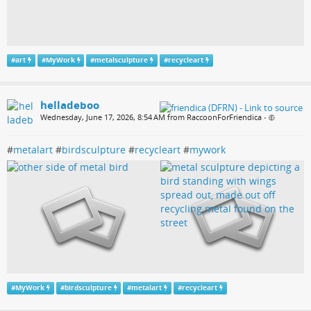
#
art
#
MyWork
#
metalsculpture
#
recycleart
helladeboo
Wednesday, June 17, 2026, 8:54 AM from RaccoonForFriendica
•
#
metalart
#
birdsculpture
#
recycleart
#
mywork
#
MyWork
#
birdsculpture
#
metalart
#
recycleart