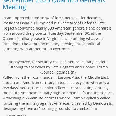
Meeting
In an unprecedented show of force not seen for decades,
President Donald Trump and his Secretary of Defense Pete
Hegseth convened nearly 800 American generals and admirals
from around the globe on Tuesday, September 30, at the
Quantico military base in Virginia, transforming what was
intended to be a routine military meeting into a political
gathering with authoritarian overtones.
Anonymized, for security reasons, senior military leaders
listening to speeches by Pete Hegseth and Donald Trump
(Source: letemps.ch)
Pulled from their commands in Europe, Asia, the Middle East,
and across American territory in total secrecy and with only a
few days' notice, these senior officers—representing virtually
the entire American military high command—found themselves
witnessing a 72-minute address where Trump explicitly called
for using the military against American cities led by Democrats,
designating them as "training grounds" to combat "inv