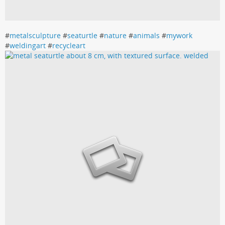
#
metalsculpture
#
seaturtle
#
nature
#
animals
#
mywork
#
weldingart
#
recycleart