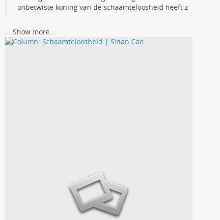
onbetwiste koning van de schaamteloosheid heeft z
...
Show more...