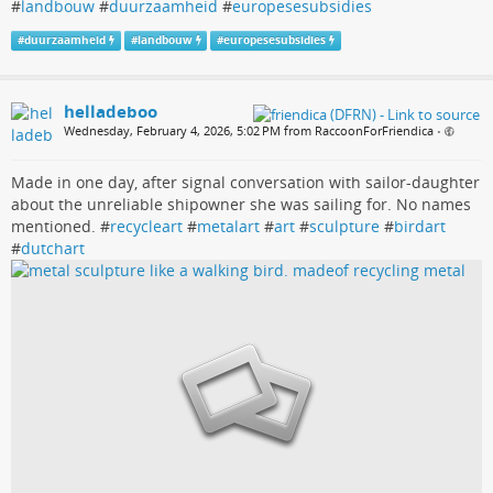
#
landbouw
#
duurzaamheid
#
europesesubsidies
#
duurzaamheid
#
landbouw
#
europesesubsidies
helladeboo
Wednesday, February 4, 2026, 5:02 PM from RaccoonForFriendica
•
Made in one day, after signal conversation with sailor-daughter
about the unreliable shipowner she was sailing for. No names
mentioned. #
recycleart
#
metalart
#
art
#
sculpture
#
birdart
#
dutchart