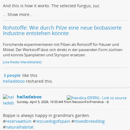
And this is how it works: The selected fungus, suc
...
Show more...
Rohstoffe: Wie durch Pilze eine neue biobasierte
Industrie entstehen könnte
Forschende experimentieren mit Pilzen als Rohstoff für Häuser und
Möbel. Der Werkstoff lässt sich direkt in der passenden Form züchten
und könnte Spanplatten und Styropor ersetzen.
Julia Rieder (Handelsblatt)
3 people
like this
helladeboo
reshared this.
helladeboo
Sunday, April 5, 2026, 10:55 AM from RaccoonForFriendica
•
Boppe is always happy in grandma's garden.
#
reservaattuin
#
rescuedogofspain
#
mixedbreeddog
#
naturalhabitat