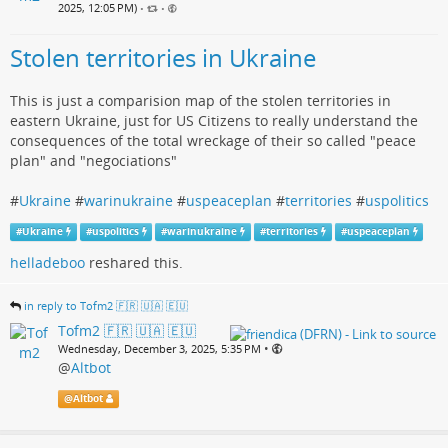
2025, 12:05 PM)
•
•
Stolen territories in Ukraine
This is just a comparision map of the stolen territories in
eastern Ukraine, just for US Citizens to really understand the
consequences of the total wreckage of their so called "peace
plan" and "negociations"
#
Ukraine
#
warinukraine
#
uspeaceplan
#
territories
#
uspolitics
#
Ukraine
#
uspolitics
#
warinukraine
#
territories
#
uspeaceplan
helladeboo
reshared this.
in reply to Tofm2 🇫🇷 🇺🇦 🇪🇺
Tofm2 🇫🇷 🇺🇦 🇪🇺
•
Wednesday, December 3, 2025, 5:35 PM
@
Altbot
@
Altbot