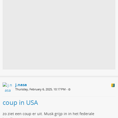
j.nasa
Thursday, February 6, 2025, 10:17 PM
•
coup in USA
zo ziet een coup er uit. Musk grijp in in het federale