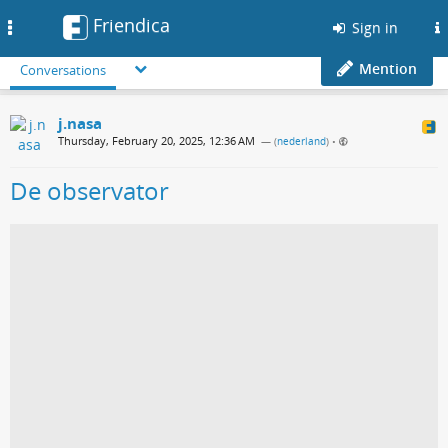
Friendica
Toggle
Sign in
navigation
Mention
Conversations
j.nasa
Thursday, February 20, 2025, 12:36 AM
— (
nederland
)
•
De observator