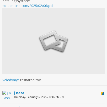
betalingssysteem.
edition.cnn.com/2025/02/06/pol…
Volodymyr
reshared this.
j.nasa
Thursday, February 6, 2025, 10:06 PM
•