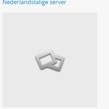
Nederlandstalige server