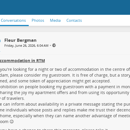
Conversations
Photos
Media
Contacts
Fleur Bergman
•
Friday, June 26, 2026, 6:04 AM
accommodation in RTM
ou're looking for a night or two of accommodation in the centre o
dam, please consider my guestroom. It is free of charge, but a stor
ed, and some token of appreciation might get accepted.
ohibition on people booking my guestroom with a payment in mon
haring the joy my apartment offers and from using its opportunity
 of travelers.
 can inform about availability in a private message stating the purp
e individuals whose posts and replies make me trust their decenc
 home, especially when they can name another advantage of meet
room 😉