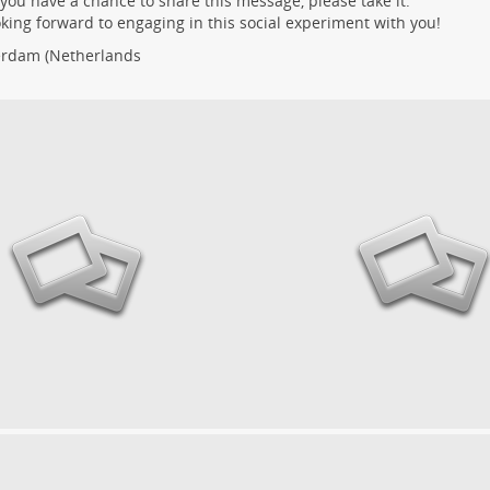
ou have a chance to share this message, please take it.
oking forward to engaging in this social experiment with you!
erdam
(Netherlands