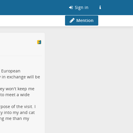
Sign in
Mention
f European
y in exchange will be
ey won't keep me
 to meet a wide
ose of the visit. I
y into my and cat
ing me than my