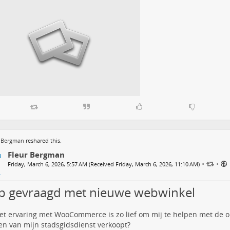
r Bergman
reshared this.
Fleur Bergman
•
•
Friday, March 6, 2026, 5:57 AM (Received Friday, March 6, 2026, 11:10 AM)
p gevraagd met nieuwe webwinkel
t ervaring met WooCommerce is zo lief om mij te helpen met de o
en van mijn stadsgidsdienst verkoopt?