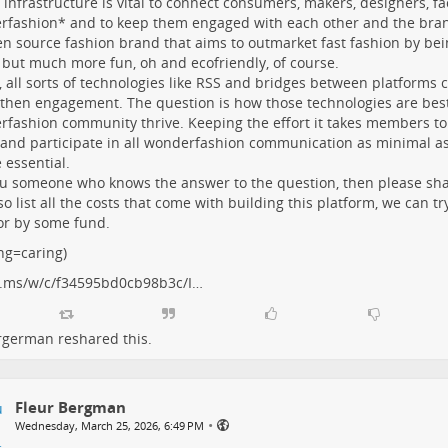
l infrastructure is vital to connect consumers, makers, designers, faci
fashion* and to keep them engaged with each other and the bra
n source fashion brand that aims to outmarket fast fashion by bei
but much more fun, oh and ecofriendly, of course.
, all sorts of technologies like RSS and bridges between platforms 
then engagement. The question is how those technologies are best
fashion community thrive. Keeping the effort it takes members to
and participate in all wonderfashion communication as minimal as 
 essential.
u someone who knows the answer to the question, then please share
so list all the costs that come with building this platform, we can tr
or by some fund.
ng=caring)
.ms/w/c/f34595bd0cb98b3c/I…
urgerman
reshared this.
Fleur Bergman
•
Wednesday, March 25, 2026, 6:49 PM