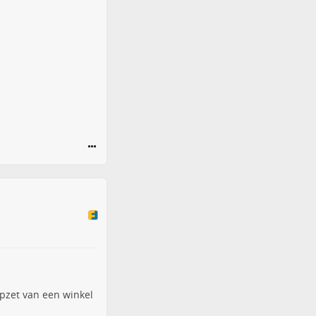
pzet van een winkel