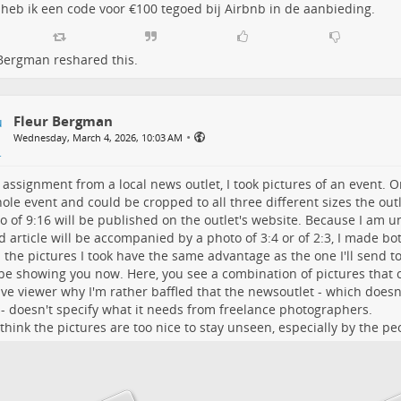
l heb ik een code voor €100 tegoed bij Airbnb in de aanbieding.
 Bergman
reshared this.
Fleur Bergman
•
Wednesday, March 4, 2026, 10:03 AM
 assignment from a local news outlet, I took pictures of an event. 
ole event and could be cropped to all three different sizes the outl
o of 9:16 will be published on the outlet's website. Because I am un
d article will be accompanied by a photo of 3:4 or of 2:3, I made bo
l the pictures I took have the same advantage as the one I'll send to
be showing you now. Here, you see a combination of pictures that c
ive viewer why I'm rather baffled that the newsoutlet - which doesn
 - doesn't specify what it needs from freelance photographers.
I think the pictures are too nice to stay unseen, especially by the p