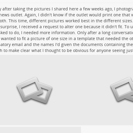
y after taking the pictures I shared here a few weeks ago, I photog
ews outlet. Again, I didn't know if the outlet would print one that wa
oth. This time, different pictures worked best in the different sizes
surprise, I received a request to alter one because it didn't fit. To
ked to do, I needed more information. Only after a long conversatio
wanted to fit a picture of one size in a template that needed the o
atory email and the names I'd given the documents containing the
 to make clear what I thought to be obvious for anyone seeing jus