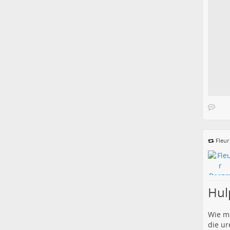
Fleu
Hul
Wie me
die ur