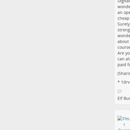
Digita
wonder
an ope
cheap 
Surely
streng
wonder
about 
course
Are yo
can al
paid f
(Shari
*
1drv
Elf B