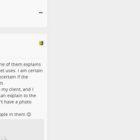
One of them explains
et uses. I am certain
certain if the
th.
 my client, and I
an explain to the
't have a photo
eople in them 😉