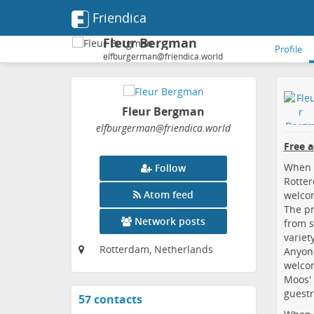
Friendica
Fleur Bergman
Profile
elfburgerman@friendica.world
Fleur Bergman
elfburgerman
@friendica
.world
Free 
When y
Follow
Rotter
Atom feed
welcom
The pr
Network posts
from s
variety
Rotterdam, Netherlands
Anyone
welcom
Moos'
guest
57 contacts
View
contacts