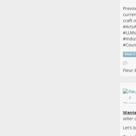
Previo
curren
craft 
#
Arts
#
LLMs
#
Indus
#
Coun
#
llms
Fleur
Wante
other 
Let's 