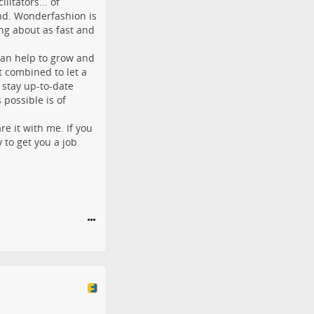
litators... of
nd. Wonderfashion is
ng about as fast and
can help to grow and
 combined to let a
 stay up-to-date
possible is of
 it with me. If you
y to get you a job