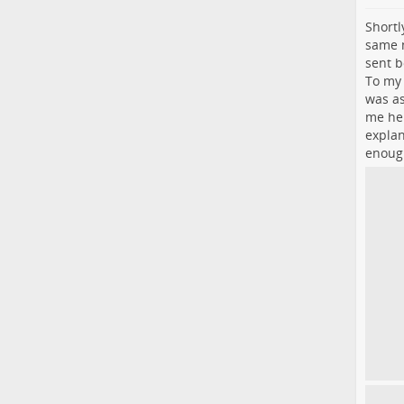
Shortl
same n
sent b
To my 
was as
me he 
explan
enough