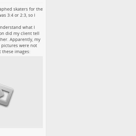
raphed skaters for the
s 3:4 or 2:3, so I
.
 understand what I
n did my client tell
ther. Apparently, my
 pictures were not
t these images: