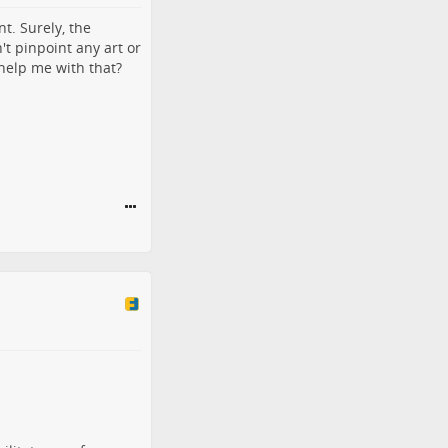
t. Surely, the
't pinpoint any art or
 help me with that?