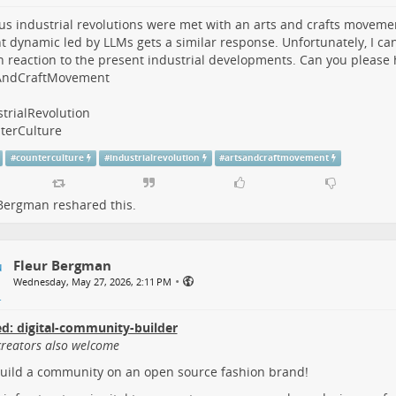
us industrial revolutions were met with an arts and crafts movemen
t dynamic led by LLMs gets a similar response. Unfortunately, I can
in reaction to the present industrial developments. Can you please
AndCraftMovement
trialRevolution
terCulture
#
counterculture
#
industrialrevolution
#
artsandcraftmovement
 Bergman
reshared this.
Fleur Bergman
•
Wednesday, May 27, 2026, 2:11 PM
d: digital-community-builder
creators also welcome
build a community on an open source fashion brand!