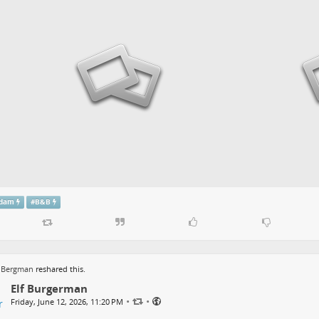
rdam
#
B&B
r Bergman
reshared this.
Elf Burgerman
•
•
Friday, June 12, 2026, 11:20 PM