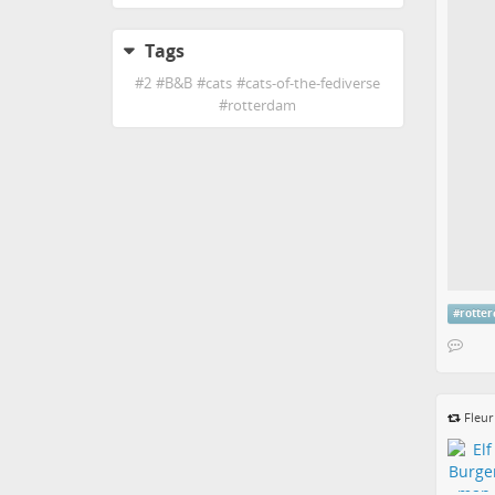
Tags
#
2
#
B&B
#
cats
#
cats-of-the-fediverse
#
rotterdam
#
rotte
Fleu