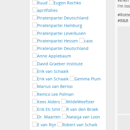
When y
I'm lo
#
Rott
#
B&B