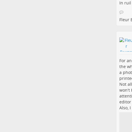
In rui
Fleur
For an
the wh
a phot
printe
Not al
won't 
attent
editor
Also, 