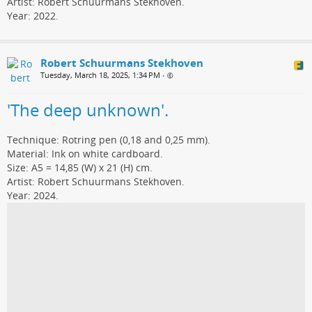
Artist: Robert Schuurmans Stekhoven.
Year: 2022.
Robert Schuurmans Stekhoven
Tuesday, March 18, 2025, 1:34 PM
•
'The deep unknown'.
Technique: Rotring pen (0,18 and 0,25 mm).
Material: Ink on white cardboard.
Size: A5 = 14,85 (W) x 21 (H) cm.
Artist: Robert Schuurmans Stekhoven.
Year: 2024.