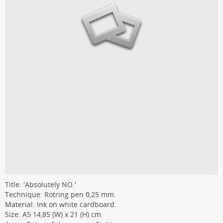
Title: 'Absolutely NO.'
Technique: Rotring pen 0,25 mm.
Material: Ink on white cardboard.
Size: A5 14,85 (W) x 21 (H) cm.