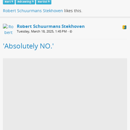
#
art
#
drawing
#
artist
Robert Schuurmans Stekhoven
likes this.
Robert Schuurmans Stekhoven
Tuesday, March 18, 2025, 1:45 PM
•
'Absolutely NO.'