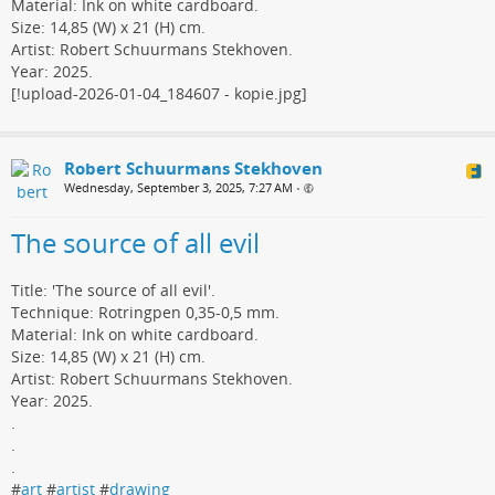
Material: Ink on white cardboard.
Size: 14,85 (W) x 21 (H) cm.
Artist: Robert Schuurmans Stekhoven.
Year: 2025.
[!upload-2026-01-04_184607 - kopie.jpg]
Robert Schuurmans Stekhoven
Wednesday, September 3, 2025, 7:27 AM
•
The source of all evil
Title: 'The source of all evil'.
Technique: Rotringpen 0,35-0,5 mm.
Material: Ink on white cardboard.
Size: 14,85 (W) x 21 (H) cm.
Artist: Robert Schuurmans Stekhoven.
Year: 2025.
.
.
.
#
art
#
artist
#
drawing