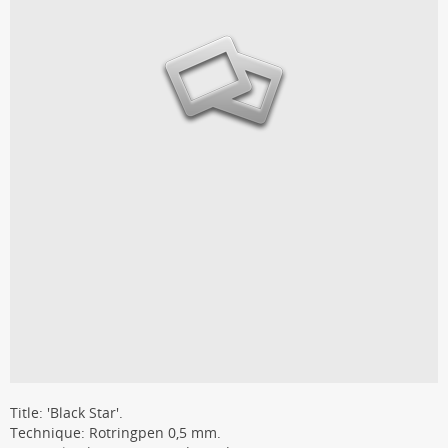
Title: 'Black Star'.
Technique: Rotringpen 0,5 mm.