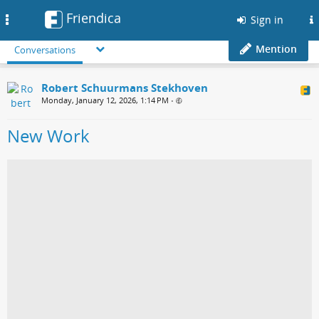
Friendica
Toggle
Sign in
navigation
Mention
Conversations
Robert Schuurmans Stekhoven
Monday, January 12, 2026, 1:14 PM
•
New Work