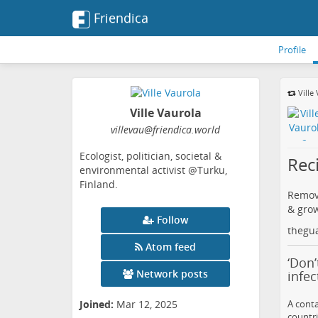
Friendica
Profile
Ville
Ville Vaurola
villevau
@friendica
.world
Ecologist, politician, societal &
Reci
environmental activist @Turku,
Finland.
Remova
& grow
Follow
thegu
Atom feed
‘Don’
Network posts
infec
A conta
Joined:
Mar 12, 2025
countri