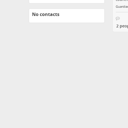
Guardian
No contacts
2 peo