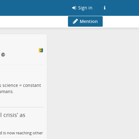
Sign in
Mention
s science = constant
humans.
 crisis’ as
nd is now reaching other