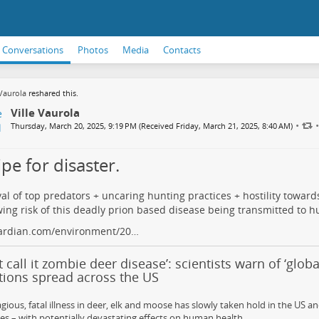
Conversations
Photos
Media
Contacts
 Vaurola
reshared this.
Ville Vaurola
•
•
Thursday, March 20, 2025, 9:19 PM (Received Friday, March 21, 2025, 8:40 AM)
pe for disaster.
l of top predators + uncaring hunting practices + hostility toward
ing risk of this deadly prion based disease being transmitted to 
ardian.com/environment/20…
t call it zombie deer disease’: scientists warn of ‘global
tions spread across the US
gious, fatal illness in deer, elk and moose has slowly taken hold in the US a
es – with potentially devastating effects on human health