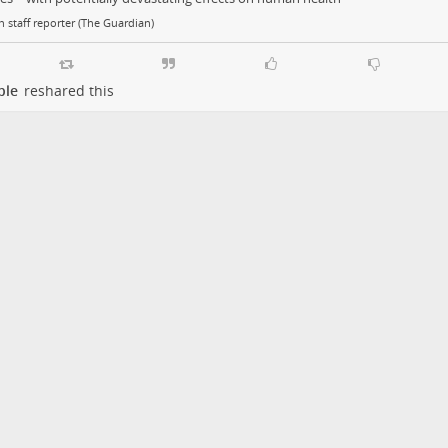
 staff reporter (The Guardian)
ple
reshared this