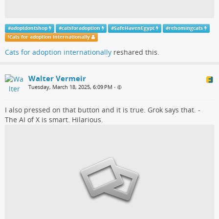
#
adoptdontshop
#
catsforadoption
#
SafeHavenEgypt
#
rehomingcats
!
Cats for adoption internationally
Cats for adoption internationally
reshared this.
Walter Vermeir
Tuesday, March 18, 2025, 6:09 PM
•
I also pressed on that button and it is true. Grok says that. -
The AI of X is smart. Hilarious.