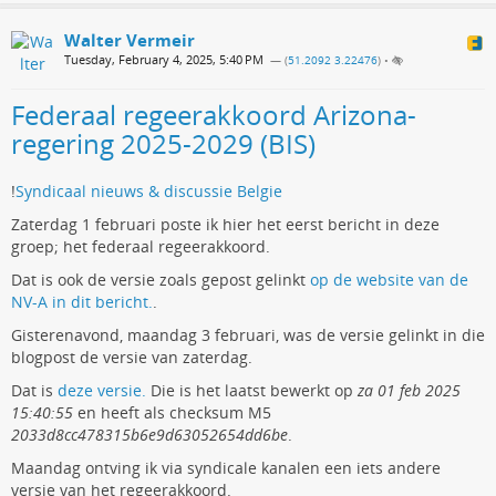
Walter Vermeir
Tuesday, February 4, 2025, 5:40 PM
— (
51.2092 3.22476
)
•
Federaal regeerakkoord Arizona-
regering 2025-2029 (BIS)
!
Syndicaal nieuws & discussie Belgie
Zaterdag 1 februari poste ik hier het eerst bericht in deze
groep; het federaal regeerakkoord.
Dat is ook de versie zoals gepost gelinkt
op de website van de
NV-A in dit bericht.
.
Gisterenavond, maandag 3 februari, was de versie gelinkt in die
blogpost de versie van zaterdag.
Dat is
deze versie.
Die is het laatst bewerkt op
za 01 feb 2025
15:40:55
en heeft als checksum M5
2033d8cc478315b6e9d63052654dd6be
.
Maandag ontving ik via syndicale kanalen een iets andere
versie van het regeerakkoord.