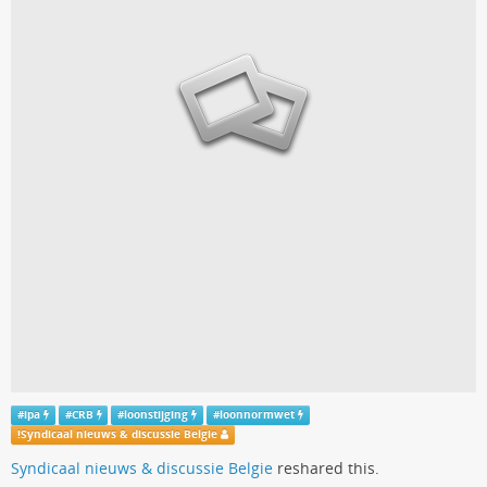
#
ipa
#
CRB
#
loonstijging
#
loonnormwet
!
Syndicaal nieuws & discussie Belgie
Syndicaal nieuws & discussie Belgie
reshared this.