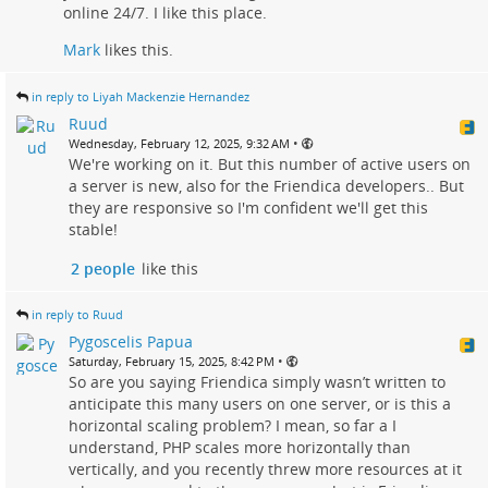
online 24/7. I like this place.
Mark
likes this.
in reply to Liyah Mackenzie Hernandez
Ruud
•
Wednesday, February 12, 2025, 9:32 AM
We're working on it. But this number of active users on
a server is new, also for the Friendica developers.. But
they are responsive so I'm confident we'll get this
stable!
2 people
like this
in reply to Ruud
Pygoscelis Papua
•
Saturday, February 15, 2025, 8:42 PM
So are you saying Friendica simply wasn’t written to
anticipate this many users on one server, or is this a
horizontal scaling problem? I mean, so far a I
understand, PHP scales more horizontally than
vertically, and you recently threw more resources at it