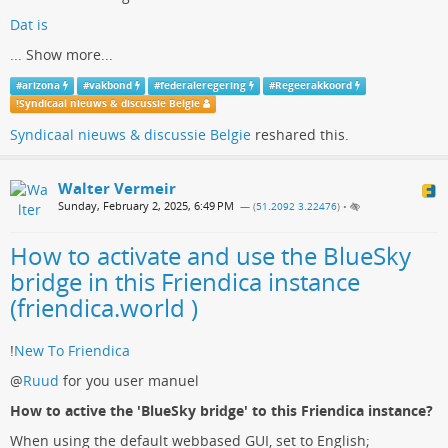
Dat is
...
Show more...
#
arizona
#
vakbond
#
federaleregering
#
Regeerakkoord
!
Syndicaal nieuws & discussie Belgie
Syndicaal nieuws & discussie Belgie
reshared this.
Walter Vermeir
Sunday, February 2, 2025, 6:49 PM
— (
51.2092 3.22476
)
•
How to activate and use the BlueSky
bridge in this Friendica instance
(friendica.world )
!
New To Friendica
@
Ruud
for you user manuel
How to active the 'BlueSky bridge' to this Friendica instance?
When using the default webbased GUI, set to English;