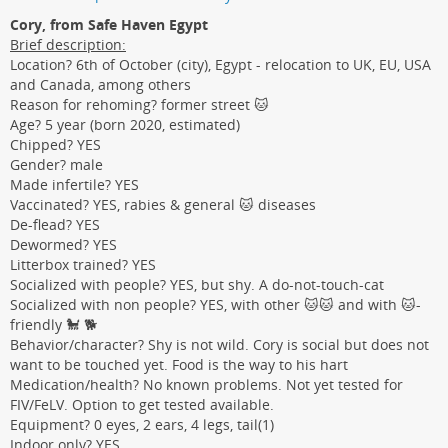
Cory, from Safe Haven Egypt
Brief description:
Location? 6th of October (city), Egypt - relocation to UK, EU, USA
and Canada, among others
Reason for rehoming? former street 🐱
Age? 5 year (born 2020, estimated)
Chipped? YES
Gender? male
Made infertile? YES
Vaccinated? YES, rabies & general 🐱 diseases
De-flead? YES
Dewormed? YES
Litterbox trained? YES
Socialized with people? YES, but shy. A do-not-touch-cat
Socialized with non people? YES, with other 🐱🐱 and with 🐱-
friendly 🐩 🐕
Behavior/character? Shy is not wild. Cory is social but does not
want to be touched yet. Food is the way to his hart
Medication/health? No known problems. Not yet tested for
FIV/FeLV. Option to get tested available.
Equipment? 0 eyes, 2 ears, 4 legs, tail(1)
Indoor only? YES