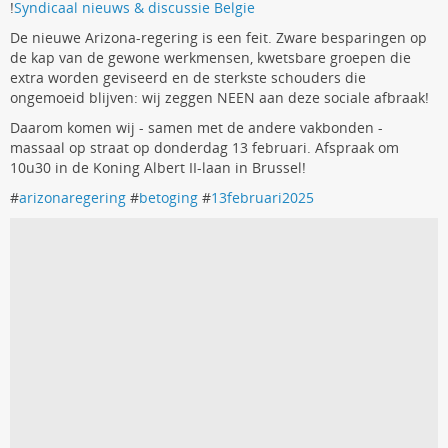
!
Syndicaal nieuws & discussie Belgie
De nieuwe Arizona-regering is een feit. Zware besparingen op
de kap van de gewone werkmensen, kwetsbare groepen die
extra worden geviseerd en de sterkste schouders die
ongemoeid blijven: wij zeggen NEEN aan deze sociale afbraak!
Daarom komen wij - samen met de andere vakbonden -
massaal op straat op donderdag 13 februari. Afspraak om
10u30 in de Koning Albert II-laan in Brussel!
#
arizonaregering
#
betoging
#
13februari2025