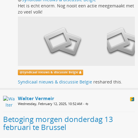
Het is echt enorm. Nog nooit een actie meegemaakt met
zo veel volk!
@
Syndicaal nieuws & discussie Belgie
Syndicaal nieuws & discussie Belgie
reshared this.
Walter Vermeir
Wednesday, February 12, 2025, 10:52 AM
•
Betoging morgen donderdag 13
februari te Brussel