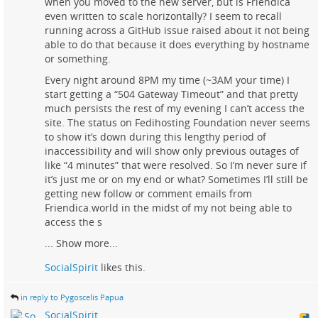
when you moved to the new server, but is Friendica
even written to scale horizontally? I seem to recall
running across a GitHub issue raised about it not being
able to do that because it does everything by hostname
or something.
Every night around 8PM my time (~3AM your time) I
start getting a “504 Gateway Timeout” and that pretty
much persists the rest of my evening I can’t access the
site. The status on Fedihosting Foundation never seems
to show it’s down during this lengthy period of
inaccessibility and will show only previous outages of
like “4 minutes” that were resolved. So I’m never sure if
it’s just me or on my end or what? Sometimes I’ll still be
getting new follow or comment emails from
Friendica.world in the midst of my not being able to
access the s
...
Show more...
SocialSpirit
likes this.
in reply to Pygoscelis Papua
SocialSpirit