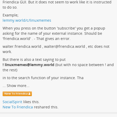
Friendica GUI. But it does not seem to work like it is instructed
to do so.
Example;
lemmy.world/c/linuxmemes
When you press on the button 'subscribe' you get a popup
asking for the name of your external instance. Should be
'friendica.world' . - That gives an error.
walter.friendica.world , walter@friendica.world , etc does not
work.
But there is also a text saying to put
! linuxmemes@lemmy.world
(but with no space between ! and
the rest)
in to the search function of your instance. Tha
...
Show more...
!
New To Friendica
SocialSpirit
likes this.
New To Friendica
reshared this.