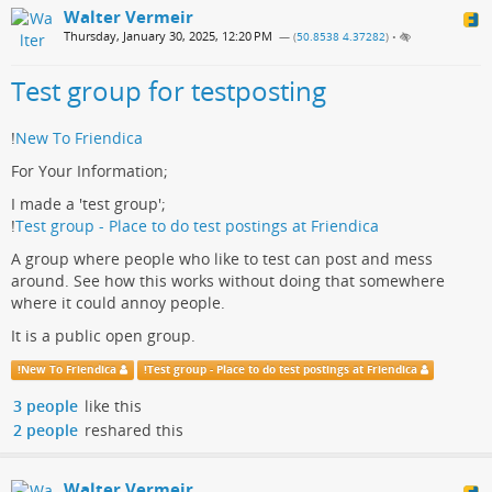
Walter Vermeir
Thursday, January 30, 2025, 12:20 PM
— (
50.8538 4.37282
)
•
Test group for testposting
!
New To Friendica
For Your Information;
I made a 'test group';
!
Test group - Place to do test postings at Friendica
A group where people who like to test can post and mess
around. See how this works without doing that somewhere
where it could annoy people.
It is a public open group.
!
New To Friendica
!
Test group - Place to do test postings at Friendica
3 people
like this
2 people
reshared this
Walter Vermeir