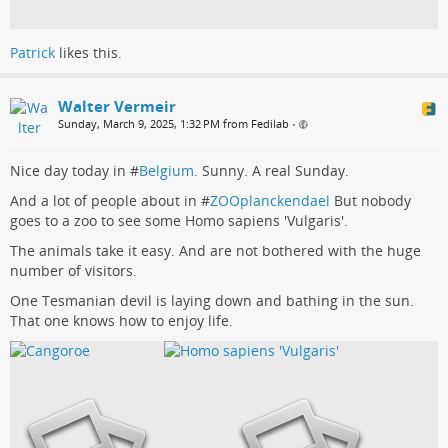
Patrick
likes this.
Walter Vermeir
Sunday, March 9, 2025, 1:32 PM from Fedilab
•
Nice day today in #
Belgium
. Sunny. A real Sunday.
And a lot of people about in #
ZOOplanckendael
But nobody
goes to a zoo to see some Homo sapiens 'Vulgaris'.
The animals take it easy. And are not bothered with the huge
number of visitors.
One Tesmanian devil is laying down and bathing in the sun.
That one knows how to enjoy life.