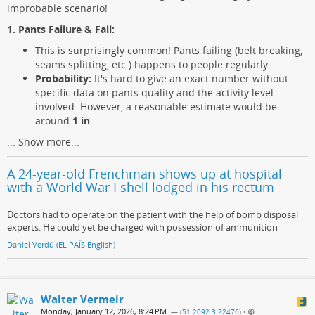
improbable scenario!
1. Pants Failure & Fall:
This is surprisingly common! Pants failing (belt breaking,
seams splitting, etc.) happens to people regularly.
Probability:
It's hard to give an exact number without
specific data on pants quality and the activity level
involved. However, a reasonable estimate would be
around
1 in
...
Show more...
A 24-year-old Frenchman shows up at hospital
with a World War I shell lodged in his rectum
Doctors had to operate on the patient with the help of bomb disposal
experts. He could yet be charged with possession of ammunition
Daniel Verdú (EL PAÍS English)
Walter Vermeir
Monday, January 12, 2026, 8:24 PM
— (
51.2092 3.22476
)
•