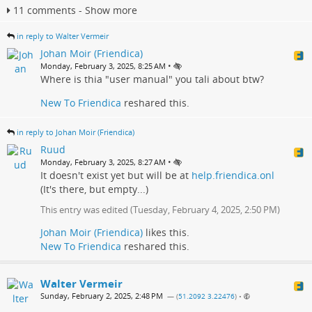
11 comments - Show more
in reply to Walter Vermeir
Johan Moir (Friendica)
•
Monday, February 3, 2025, 8:25 AM
Where is thia "user manual" you tali about btw?
New To Friendica
reshared this.
in reply to Johan Moir (Friendica)
Ruud
•
Monday, February 3, 2025, 8:27 AM
It doesn't exist yet but will be at
help.friendica.onl
(It's there, but empty...)
This entry was edited (
Tuesday, February 4, 2025, 2:50 PM
)
Johan Moir (Friendica)
likes this.
New To Friendica
reshared this.
Walter Vermeir
Sunday, February 2, 2025, 2:48 PM
— (
51.2092 3.22476
)
•