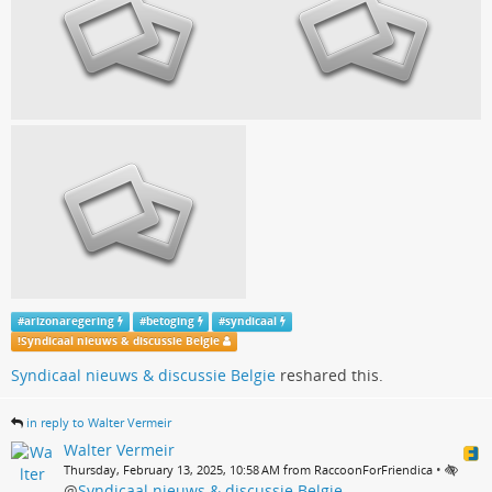
#
arizonaregering
#
betoging
#
syndicaal
!
Syndicaal nieuws & discussie Belgie
Syndicaal nieuws & discussie Belgie
reshared this.
in reply to Walter Vermeir
Walter Vermeir
•
Thursday, February 13, 2025, 10:58 AM from RaccoonForFriendica
@
Syndicaal nieuws & discussie Belgie