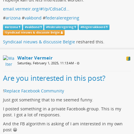
email.vermeir.org/#!/p/CdIsaCd…
#
arizona
#
vakbond
#
federaleregering
#
arizona
#
vakbond
#
federaleregering
#
Regeerakkoord
!
Syndicaal nieuws & discussie Belgie
Syndicaal nieuws & discussie Belgie
reshared this.
Walter Vermeir
Saturday, February 1, 2025, 11:13 AM
•
Are you interested in this post?
!
Replace Facebook Community
Just got something that to me seemed funny.
I posted something in a private Facebook-group. This is my
post. I got a lot of responses.
And the FB algorithm is asking of I am interested in my own
post 😀