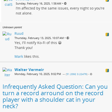
•
Sunday, February 16, 2025, 1:58 AM
I’m affected by the same issues, every night so you’re
not alone.
Unknown parent
Ruud
•
Thursday, February 13, 2025, 10:07 AM
Yes, I'll notify Ko-Fi of this 😀
Thank you!
Mark
likes this.
Walter Vermeir
Monday, February 10, 2025, 9:02 PM
— (
51.2092 3.22476
)
•
Infrequently Asked Question: Can you
turn a record arround on the record
player with a shoulder cat in your
neck?