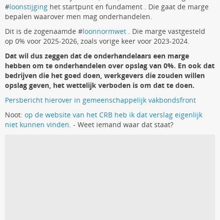
#
loonstijging
het startpunt en fundament . Die gaat de marge
bepalen waarover men mag onderhandelen.
Dit is de zogenaamde #
loonnormwet
. Die marge vastgesteld
op 0% voor 2025-2026, zoals vorige keer voor 2023-2024.
Dat wil dus zeggen dat de onderhandelaars een marge
hebben om te onderhandelen over opslag van 0%. En ook dat
bedrijven die het goed doen, werkgevers die zouden willen
opslag geven, het wettelijk verboden is om dat te doen.
Persbericht hierover in gemeenschappelijk vakbondsfront
Noot:
op de website van het CRB heb ik dat verslag eigenlijk
niet kunnen vinden.
- Weet iemand waar dat staat?