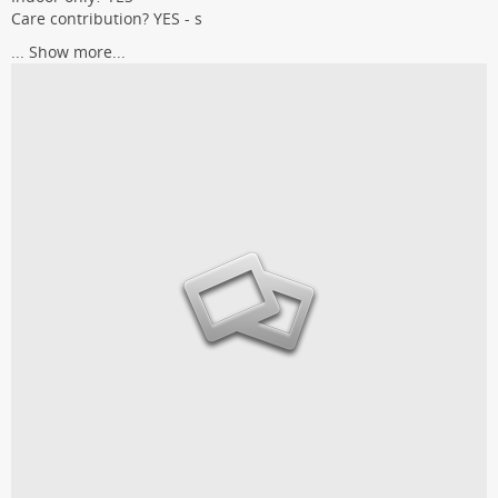
Care contribution? YES - s
...
Show more...