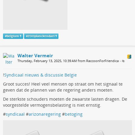
#
belgium
#
ZOOplanckendael
Walter Vermeir
Thursday, February 13, 2025, 10:39 AM from RaccoonForFriendica
•
!
Syndicaal nieuws & discussie Belgie
Groot succes! Heel veel mensen op straat om het signaal te
geven dat de plannen van de regering anders moeten.
De sterkste schouders moeten de zwaarste lasten dragen. De
voorgestelde vermogensbelasting is niet ernstig.
#
syndicaal
#
arizonaregering
#
betoging