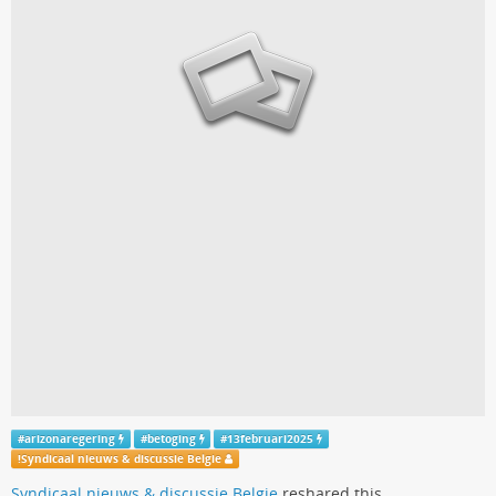
#
arizonaregering
#
betoging
#
13februari2025
!
Syndicaal nieuws & discussie Belgie
Syndicaal nieuws & discussie Belgie
reshared this.