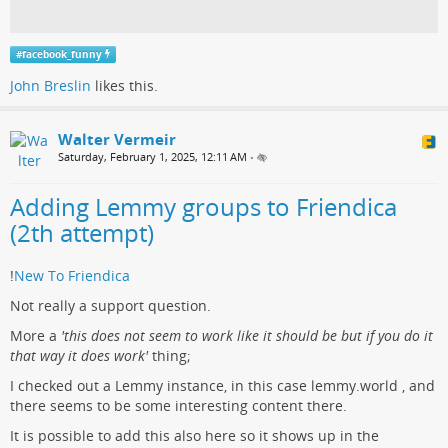
#
facebook_funny
John Breslin
likes this.
Walter Vermeir
Saturday, February 1, 2025, 12:11 AM
•
Adding Lemmy groups to Friendica
(2th attempt)
!
New To Friendica
Not really a support question.
More a
'this does not seem to work like it should be but if you do it
that way it does work'
thing;
I checked out a Lemmy instance, in this case lemmy.world , and
there seems to be some interesting content there.
It is possible to add this also here so it shows up in the