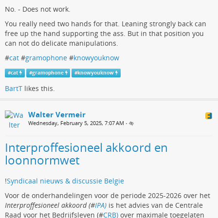
No. - Does not work.
You really need two hands for that. Leaning strongly back can
free up the hand supporting the ass. But in that position you
can not do delicate manipulations.
#
cat
#
gramophone
#
knowyouknow
#
cat
#
gramophone
#
knowyouknow
BartT
likes this.
Walter Vermeir
Wednesday, February 5, 2025, 7:07 AM
•
Interproffesioneel akkoord en
loonnormwet
!
Syndicaal nieuws & discussie Belgie
Voor de onderhandelingen voor de periode 2025-2026 over het
Interproffesioneel akkoord (#
IPA)
is het advies van de Centrale
Raad voor het Bedrijfsleven (#
CRB)
over maximale toegelaten