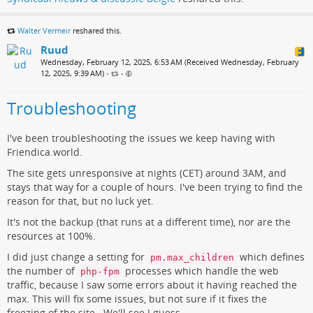
Walter Vermeir
reshared this.
Ruud
Wednesday, February 12, 2025, 6:53 AM (Received Wednesday, February
12, 2025, 9:39 AM)
•
•
Troubleshooting
I've been troubleshooting the issues we keep having with
Friendica.world.
The site gets unresponsive at nights (CET) around 3AM, and
stays that way for a couple of hours. I've been trying to find the
reason for that, but no luck yet.
It's not the backup (that runs at a different time), nor are the
resources at 100%.
I did just change a setting for
which defines
pm.max_children
the number of
processes which handle the web
php-fpm
traffic, because I saw some errors about it having reached the
max. This will fix some issues, but not sure if it fixes the
freezing of the site.. We'll see I guess..