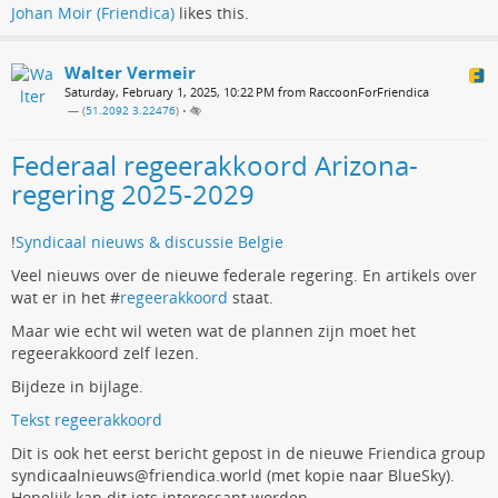
Johan Moir (Friendica)
likes this.
Walter Vermeir
Saturday, February 1, 2025, 10:22 PM from RaccoonForFriendica
— (
51.2092 3.22476
)
•
Federaal regeerakkoord Arizona-
regering 2025-2029
!
Syndicaal nieuws & discussie Belgie
Veel nieuws over de nieuwe federale regering. En artikels over
wat er in het #
regeerakkoord
staat.
Maar wie echt wil weten wat de plannen zijn moet het
regeerakkoord zelf lezen.
Bijdeze in bijlage.
Tekst regeerakkoord
Dit is ook het eerst bericht gepost in de nieuwe Friendica group
syndicaalnieuws@friendica.world (met kopie naar BlueSky).
Hopelijk kan dit iets interessant worden.