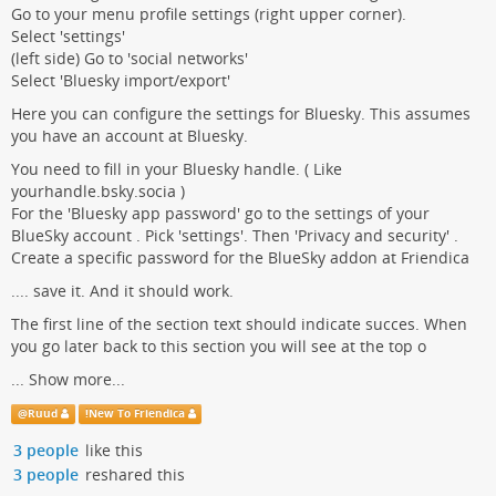
Go to your menu profile settings (right upper corner).
Select 'settings'
(left side) Go to 'social networks'
Select 'Bluesky import/export'
Here you can configure the settings for Bluesky. This assumes
you have an account at Bluesky.
You need to fill in your Bluesky handle. ( Like
yourhandle.bsky.socia )
For the 'Bluesky app password' go to the settings of your
BlueSky account . Pick 'settings'. Then 'Privacy and security' .
Create a specific password for the BlueSky addon at Friendica
.... save it. And it should work.
The first line of the section text should indicate succes. When
you go later back to this section you will see at the top o
...
Show more...
@
Ruud
!
New To Friendica
3 people
like this
3 people
reshared this