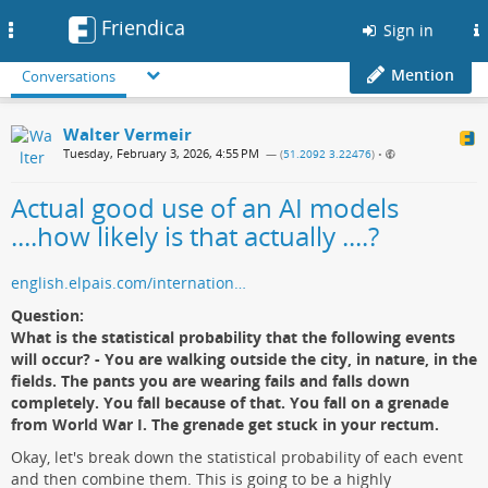
Friendica
Toggle
Sign in
navigation
Mention
Conversations
Walter Vermeir
Tuesday, February 3, 2026, 4:55 PM
— (
51.2092 3.22476
)
•
Actual good use of an AI models
....how likely is that actually ....?
english.elpais.com/internation…
Question:
What is the statistical probability that the following events
will occur? - You are walking outside the city, in nature, in the
fields. The pants you are wearing fails and falls down
completely. You fall because of that. You fall on a grenade
from World War I. The grenade get stuck in your rectum.
Okay, let's break down the statistical probability of each event
and then combine them. This is going to be a highly