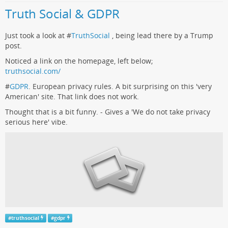
Truth Social & GDPR
Just took a look at #
TruthSocial
, being lead there by a Trump
post.
Noticed a link on the homepage, left below;
truthsocial.com/
#
GDPR
. European privacy rules. A bit surprising on this 'very
American' site. That link does not work.
Thought that is a bit funny. - Gives a 'We do not take privacy
serious here' vibe.
#
truthsocial
#
gdpr