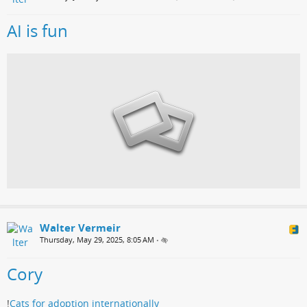
AI is fun
Walter Vermeir
Thursday, May 29, 2025, 8:05 AM
•
Cory
!
Cats for adoption internationally