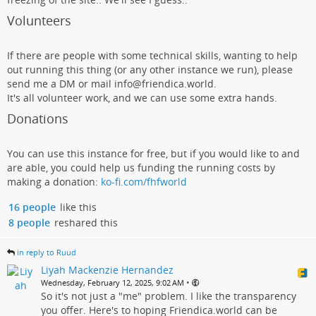
Volunteers
If there are people with some technical skills, wanting to help
out running this thing (or any other instance we run), please
send me a DM or mail info@friendica.world.
It's all volunteer work, and we can use some extra hands.
Donations
You can use this instance for free, but if you would like to and
are able, you could help us funding the running costs by
making a donation:
ko-fi.com/fhfworld
16 people
like this
8 people
reshared this
in reply to Ruud
Liyah Mackenzie Hernandez
•
Wednesday, February 12, 2025, 9:02 AM
So it's not just a "me" problem. I like the transparency
you offer. Here's to hoping Friendica.world can be