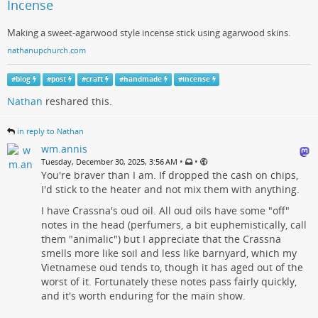
Incense
Making a sweet-agarwood style incense stick using agarwood skins.
nathanupchurch.com
#
blog
#
post
#
craft
#
handmade
#
incense
Nathan
reshared this.
in reply to Nathan
wm.annis
•
•
Tuesday, December 30, 2025, 3:56 AM
You're braver than I am. If dropped the cash on chips,
I'd stick to the heater and not mix them with anything.
I have Crassna's oud oil. All oud oils have some "off"
notes in the head (perfumers, a bit euphemistically, call
them "animalic") but I appreciate that the Crassna
smells more like soil and less like barnyard, which my
Vietnamese oud tends to, though it has aged out of the
worst of it. Fortunately these notes pass fairly quickly,
and it's worth enduring for the main show.