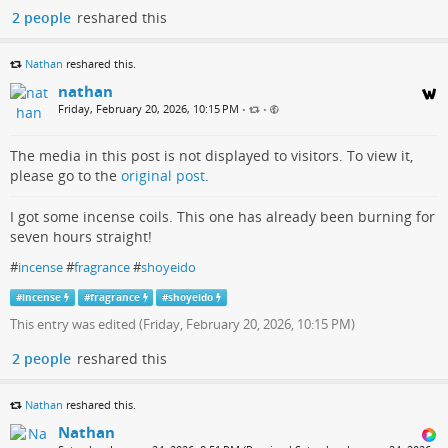
2 people
reshared this
Nathan
reshared this.
nathan
Friday, February 20, 2026, 10:15 PM
•
•
The media in this post is not displayed to visitors. To view it,
please go to the
original post
.
I got some incense coils. This one has already been burning for
seven hours straight!
#
incense
#
fragrance
#
shoyeido
#
incense
#
fragrance
#
shoyeido
This entry was edited (
Friday, February 20, 2026, 10:15 PM
)
2 people
reshared this
Nathan
reshared this.
Nathan