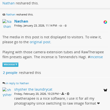
Nathan
reshared this.
Nathan
reshared this.
Nathan
Friday, January 23, 2026, 11:14 PM
•
•
The media in this post is not displayed to visitors. To view it,
please go to the
original post
.
Playing with those camera extension tubes and RawTherapee
film presets again. The incense is Tennendo's Hagi. #
incense
#
incense
2 people
reshared this
in reply to Nathan
shysher the laundrycat
•
•
Friday, February 20, 2026, 10:23 PM
rawtherapee is a nice software, i use it for all my
photography since switching to raw image format ❤