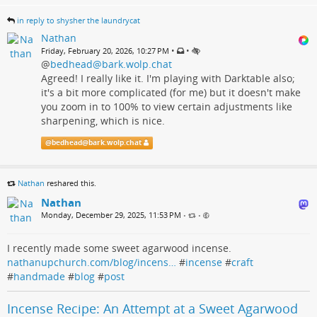
in reply to shysher the laundrycat
Nathan
•
•
Friday, February 20, 2026, 10:27 PM
@
bedhead@bark.wolp.chat
Agreed! I really like it. I'm playing with Darktable also;
it's a bit more complicated (for me) but it doesn't make
you zoom in to 100% to view certain adjustments like
sharpening, which is nice.
@
bedhead@bark.wolp.chat
Nathan
reshared this.
Nathan
Monday, December 29, 2025, 11:53 PM
•
•
I recently made some sweet agarwood incense.
nathanupchurch.com/blog/incens…
#
incense
#
craft
#
handmade
#
blog
#
post
Incense Recipe: An Attempt at a Sweet Agarwood