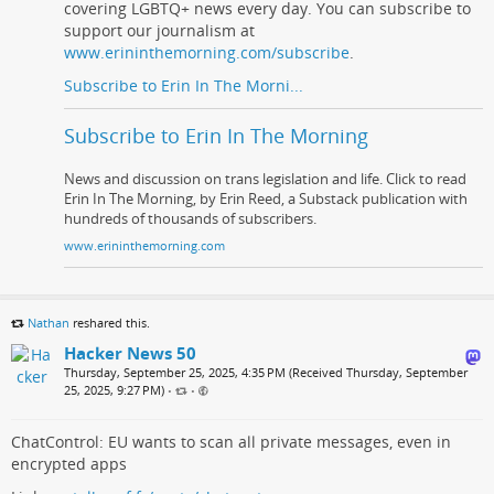
covering LGBTQ+ news every day. You can subscribe to
support our journalism at
www.erininthemorning.com/subscribe
.
Subscribe to Erin In The Morni...
Subscribe to Erin In The Morning
News and discussion on trans legislation and life. Click to read
Erin In The Morning, by Erin Reed, a Substack publication with
hundreds of thousands of subscribers.
www.erininthemorning.com
Nathan
reshared this.
Hacker News 50
Thursday, September 25, 2025, 4:35 PM (Received Thursday, September
25, 2025, 9:27 PM)
•
•
ChatControl: EU wants to scan all private messages, even in
encrypted apps