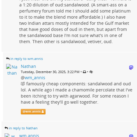
a 1:20 dilution of oud:sandalwood. (A smart-ass on a
perfumery forum told me I should add some platinum
to it to make the blend more affordable.) I also have
two Indian attars mostly intended for the Gulf market
that have good doses of oud in them, but apart from
the sandalwood base I'm not sure what's in one of
them. Then other is sandalwood, vetiver, oud.
in reply to wm.annis
Nathan
•
•
Tuesday, December 30, 2025, 3:22 PM
@
wm_annis
🤣 famously cheap components: sandalwood and oud
lol. A while ago I made a chamomile percolate that I've
been itching to try with agarwood. For some reason I
have a feeling they'll go well together.
@
wm.annis
in reply to Nathan
wm.annis