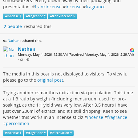
smokewalkers. Pretty blown away by their packaging and
presentation. #
frankincense
#
incense
#
fragrance
#
incense
#
fragrance
#
frankincense
2 people
reshared this
Nathan
reshared this.
Nathan
Monday, May 4, 2026, 12:30 AM (Received Monday, May 4, 2026, 2:29 AM)
•
•
The media in this post is not displayed to visitors. To view it,
please go to the
original post
.
Trying another osmanthus extraction via percolation. This time
at a 1:3 ratio by weight (including menstruum used for pre-
soaking), as the 1:1 yield was very low. After 3.5 hours I have
just over 200ml of extract, and it's still dripping. Keen to see
whether this works in an incense stick! #
incense
#
fragrance
#
percolation
#
incense
#
fragrance
#
Percolation