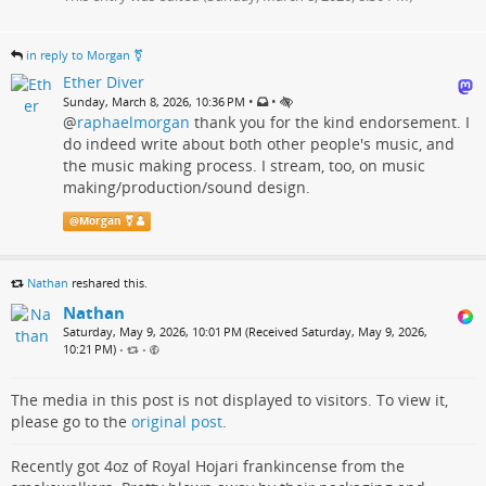
in reply to Morgan ⚧️
Ether Diver
•
•
Sunday, March 8, 2026, 10:36 PM
@
raphaelmorgan
thank you for the kind endorsement. I
do indeed write about both other people's music, and
the music making process. I stream, too, on music
making/production/sound design.
@
Morgan ⚧️
Nathan
reshared this.
Nathan
Saturday, May 9, 2026, 10:01 PM (Received Saturday, May 9, 2026,
10:21 PM)
•
•
The media in this post is not displayed to visitors. To view it,
please go to the
original post
.
Recently got 4oz of Royal Hojari frankincense from the