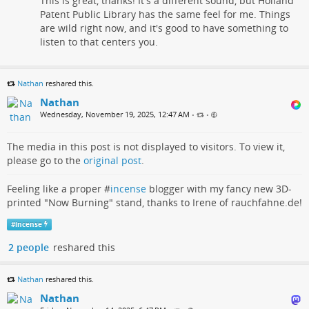
This is great, thanks! It's a different sound, but Holland
Patent Public Library has the same feel for me. Things
are wild right now, and it's good to have something to
listen to that centers you.
Nathan
reshared this.
Nathan
Wednesday, November 19, 2025, 12:47 AM
•
•
The media in this post is not displayed to visitors. To view it,
please go to the
original post
.
Feeling like a proper #
incense
blogger with my fancy new 3D-
printed "Now Burning" stand, thanks to Irene of rauchfahne.de!
#
incense
2 people
reshared this
Nathan
reshared this.
Nathan