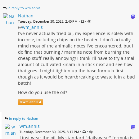
in reply to wm.annis
Nathan
•
•
Tuesday, December 30, 2025, 2:40 PM
@
wm_annis
I've never actually tried oil; my experience is solely with
incense, including chips on the heater. I don't actually
mind most of the animalic notes I've encountered, but I
do find that burning / marmite note from burning the
cheap stuff really annoying! I think I'll have to try a small
amount of cultivated kinam in a stick next and see how
that goes. I might tighten up the base formula first
though as it would be heartbreaking to waste it in a bad
batch!
How do you use the oil?
@
wm.annis
in reply to Nathan
wm.annis
•
•
Tuesday, December 30, 2025, 3:17 PM
I just wear the oil. My standard "daily-wear" formula is