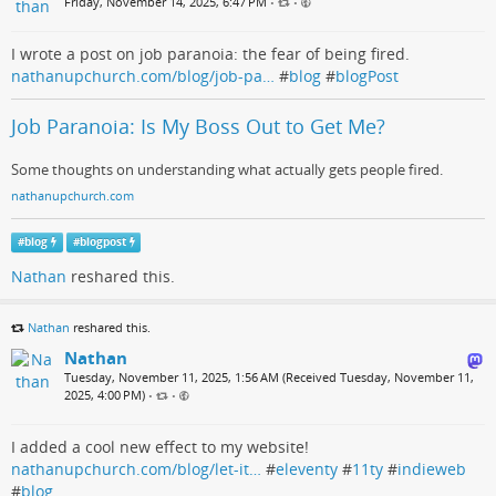
Friday, November 14, 2025, 6:47 PM
•
•
I wrote a post on job paranoia: the fear of being fired.
nathanupchurch.com/blog/job-pa…
#
blog
#
blogPost
Job Paranoia: Is My Boss Out to Get Me?
Some thoughts on understanding what actually gets people fired.
nathanupchurch.com
#
blog
#
blogpost
Nathan
reshared this.
Nathan
reshared this.
Nathan
Tuesday, November 11, 2025, 1:56 AM (Received Tuesday, November 11,
2025, 4:00 PM)
•
•
I added a cool new effect to my website!
nathanupchurch.com/blog/let-it…
#
eleventy
#
11ty
#
indieweb
#
blog