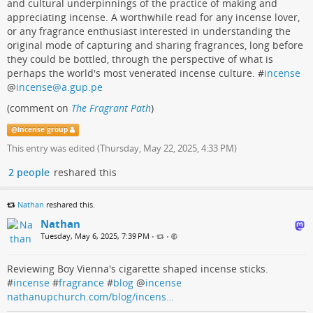
and cultural underpinnings of the practice of making and
appreciating incense. A worthwhile read for any incense lover,
or any fragrance enthusiast interested in understanding the
original mode of capturing and sharing fragrances, long before
they could be bottled, through the perspective of what is
perhaps the world's most venerated incense culture. #
incense
@
incense@a.gup.pe
(comment on
The Fragrant Path
)
@
incense group
This entry was edited (
Thursday, May 22, 2025, 4:33 PM
)
2 people
reshared this
Nathan
reshared this.
Nathan
Tuesday, May 6, 2025, 7:39 PM
•
•
Reviewing Boy Vienna's cigarette shaped incense sticks.
#
incense
#
fragrance
#
blog
@
incense
nathanupchurch.com/blog/incens…