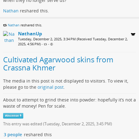
when they no longer serve us?
Nathan
reshared this.
Nathan
reshared this.
NathanUp
Tuesday, December 2, 2025, 3:34 PM (Received Tuesday, December 2,
2025, 4:56 PM)
•
•
Cultivated Agarwood skins from
Crassna Khmer
The media in this post is not displayed to visitors. To view it,
please go to the
original post
.
About to attempt to grind these into powder: hopefully it’s not a
waste of money! Pen for scale.
#
incense
This entry was edited (
Tuesday, December 2, 2025, 3:45 PM
)
3 people
reshared this