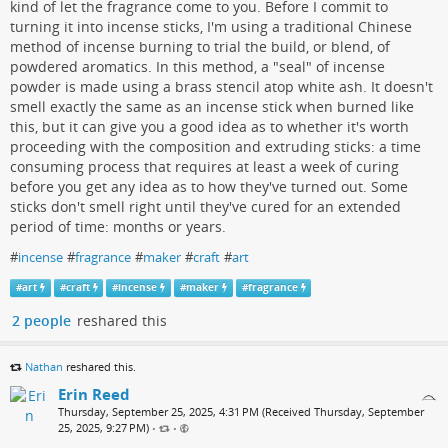
kind of let the fragrance come to you. Before I commit to
turning it into incense sticks, I'm using a traditional Chinese
method of incense burning to trial the build, or blend, of
powdered aromatics. In this method, a "seal" of incense
powder is made using a brass stencil atop white ash. It doesn't
smell exactly the same as an incense stick when burned like
this, but it can give you a good idea as to whether it's worth
proceeding with the composition and extruding sticks: a time
consuming process that requires at least a week of curing
before you get any idea as to how they've turned out. Some
sticks don't smell right until they've cured for an extended
period of time: months or years.
#
incense
#
fragrance
#
maker
#
craft
#
art
#
art
#
craft
#
incense
#
maker
#
fragrance
2 people
reshared this
Nathan
reshared this.
Erin Reed
Thursday, September 25, 2025, 4:31 PM (Received Thursday, September
25, 2025, 9:27 PM)
•
•