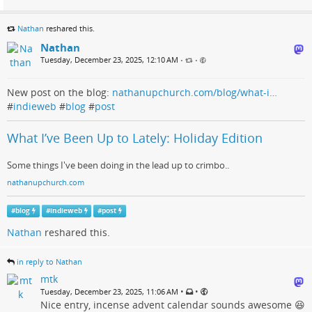
Nathan
reshared this.
Nathan
Tuesday, December 23, 2025, 12:10 AM
•
•
New post on the blog:
nathanupchurch.com/blog/what-i…
#
indieweb
#
blog
#
post
What I’ve Been Up to Lately: Holiday Edition
Some things I've been doing in the lead up to crimbo..
nathanupchurch.com
#
blog
#
indieweb
#
post
Nathan
reshared this.
in reply to Nathan
mtk
•
•
Tuesday, December 23, 2025, 11:06 AM
Nice entry, incense advent calendar sounds awesome 😆