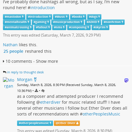
I’ve probably done hashtags all wrong, but as I say, I’m new
round here! #
introduction
#
mastodon
#
introduction
#
Music
#
books
#
dogs
#
mentalhealth
#
gaming
#
musicproduction
#
ADHD
#
nonfiction
#
animalcrossing
#
fallout
#
nms
#
composing
#
skyrim
This entry was edited (
Saturday, March 7, 2026, 9:29 PM
)
Nathan
likes this.
25 people
reshared this
10 comments - Show more
in reply to thought desk
Morgan ⚧️
Sunday, March 8, 2026, 8:30 PM (Received Sunday, March 8, 2026,
•
•
10:36 PM)
as a composer and attempted producer I recommend
following
@
etherdiver
for music related stuff! I have
several other musicians I follow but Ether Diver does all
sorts of recommendations with #
otherPeoplesMusic
#
otherpeoplesmusic
@
Ether Diver
This entry was edited (
Sunday, March 8, 2026, 8:30 PM
)