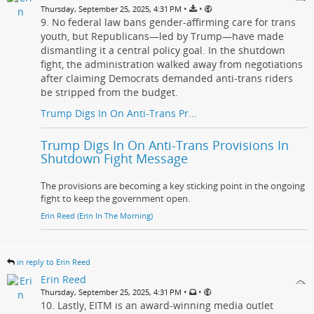
•
•
Thursday, September 25, 2025, 4:31 PM
9. No federal law bans gender-affirming care for trans
youth, but Republicans—led by Trump—have made
dismantling it a central policy goal. In the shutdown
fight, the administration walked away from negotiations
after claiming Democrats demanded anti-trans riders
be stripped from the budget.
Trump Digs In On Anti-Trans Pr...
Trump Digs In On Anti-Trans Provisions In
Shutdown Fight Message
The provisions are becoming a key sticking point in the ongoing
fight to keep the government open.
Erin Reed (Erin In The Morning)
in reply to Erin Reed
Erin Reed
•
•
Thursday, September 25, 2025, 4:31 PM
10. Lastly, EITM is an award-winning media outlet