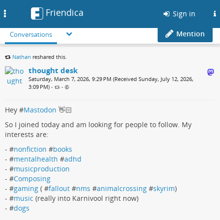
Friendica
Toggle
Sign in
navigation
Mention
Conversations
Nathan
reshared this.
thought desk
Saturday, March 7, 2026, 9:29 PM (Received Sunday, July 12, 2026,
3:09 PM)
•
•
Hey #
Mastodon
👋🏻
So I joined today and am looking for people to follow. My
interests are:
- #
nonfiction
#
books
- #
mentalhealth
#
adhd
- #
musicproduction
- #
Composing
- #
gaming
( #
fallout
#
nms
#
animalcrossing
#
skyrim
)
- #
music
(really into Karnivool right now)
- #
dogs