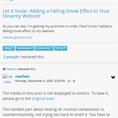
Let it Snow: Adding a Falling-Snow Effect to Your
Eleventy Website
As you can see, I'm getting my priorities in order. Here's how I added a
falling-snow effect to my website.
nathanupchurch.com
#
blog
#
indieweb
#
eleventy
#
11ty
2 people
reshared this
Nathan
reshared this.
nathan
Monday, November 3, 2025, 3:54 PM
•
•
The media in this post is not displayed to visitors. To view it,
please go to the
original post
.
The hardest part about testing an incense composition is,
counterintuitively, not trying too hard to smell it. You have to