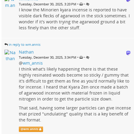
•
•
Tuesday, December 30, 2025, 3:20 PM
I know the Minorien kyara incense is reported to have
visible dark flecks of agarwood in the stick sometimes. I
wonder if it's worth trying the agarwood ground a bit
less finely than the other stuff.
in reply to wm.annis
Nathan
•
•
Tuesday, December 30, 2025, 3:34 PM
@
wm_annis
I think what's likely happening there is that these
highly resinated woods become so sticky / gummy that
it's difficult to get them as fine as you'd normally like to
for incense. I heard that Kyara Zen once made a batch
of agarwood incense with material frozen in liquid
nitrogen in order to get the particle size down.
That said, having some larger particles can give incense
that prized "undulating" quality that is a key benefit of
the format.
@
wm.annis