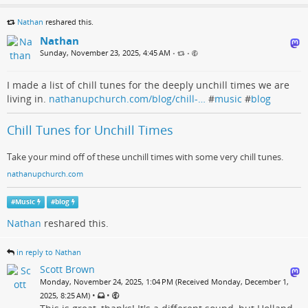
Nathan
reshared this.
Nathan
Sunday, November 23, 2025, 4:45 AM
•
•
I made a list of chill tunes for the deeply unchill times we are
living in.
nathanupchurch.com/blog/chill-…
#
music
#
blog
Chill Tunes for Unchill Times
Take your mind off of these unchill times with some very chill tunes.
nathanupchurch.com
#
Music
#
blog
Nathan
reshared this.
in reply to Nathan
Scott Brown
Monday, November 24, 2025, 1:04 PM (Received Monday, December 1,
•
•
2025, 8:25 AM)