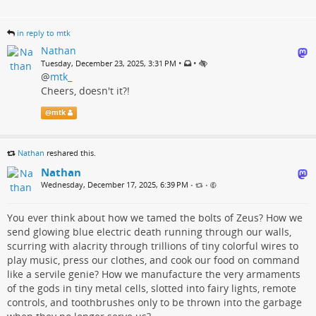
in reply to mtk
Nathan
•
•
Tuesday, December 23, 2025, 3:31 PM
@
mtk_
Cheers, doesn't it?!
@
mtk
Nathan
reshared this.
Nathan
Wednesday, December 17, 2025, 6:39 PM
•
•
You ever think about how we tamed the bolts of Zeus? How we
send glowing blue electric death running through our walls,
scurring with alacrity through trillions of tiny colorful wires to
play music, press our clothes, and cook our food on command
like a servile genie? How we manufacture the very armaments
of the gods in tiny metal cells, slotted into fairy lights, remote
controls, and toothbrushes only to be thrown into the garbage