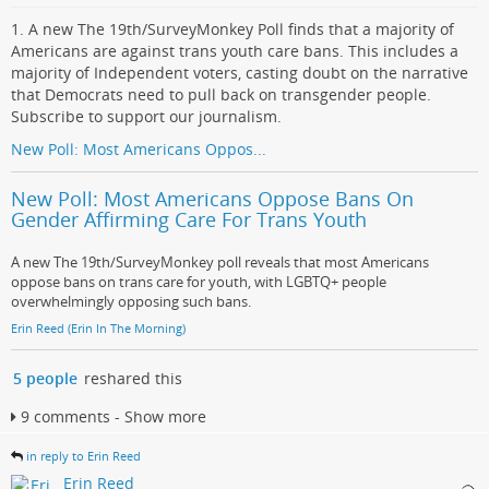
1. A new The 19th/SurveyMonkey Poll finds that a majority of
Americans are against trans youth care bans. This includes a
majority of Independent voters, casting doubt on the narrative
that Democrats need to pull back on transgender people.
Subscribe to support our journalism.
New Poll: Most Americans Oppos...
New Poll: Most Americans Oppose Bans On
Gender Affirming Care For Trans Youth
A new The 19th/SurveyMonkey poll reveals that most Americans
oppose bans on trans care for youth, with LGBTQ+ people
overwhelmingly opposing such bans.
Erin Reed (Erin In The Morning)
5 people
reshared this
9 comments - Show more
in reply to Erin Reed
Erin Reed