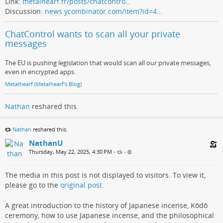
Link:
metalhearf.fr/posts/chatcontro…
Discussion:
news.ycombinator.com/item?id=4…
ChatControl wants to scan all your private
messages
The EU is pushing legislation that would scan all our private messages,
even in encrypted apps.
Metalhearf (Metalhearf's Blog)
Nathan
reshared this.
Nathan
reshared this.
NathanU
Thursday, May 22, 2025, 4:30 PM
•
•
The media in this post is not displayed to visitors. To view it,
please go to the
original post
.
A great introduction to the history of Japanese incense, Kōdō
ceremony, how to use Japanese incense, and the philosophical