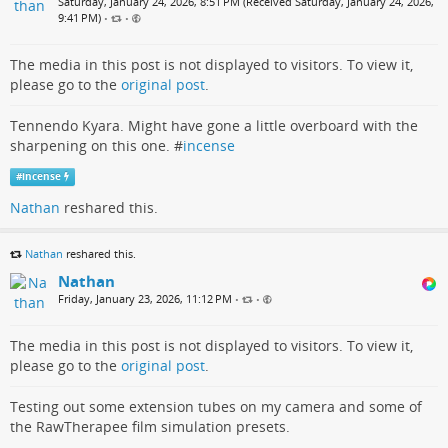
Saturday, January 24, 2026, 8:51 PM (Received Saturday, January 24, 2026,
9:41 PM)
•
•
The media in this post is not displayed to visitors. To view it,
please go to the
original post
.
Tennendo Kyara. Might have gone a little overboard with the
sharpening on this one. #
incense
#
incense
Nathan
reshared this.
Nathan
reshared this.
Nathan
Friday, January 23, 2026, 11:12 PM
•
•
The media in this post is not displayed to visitors. To view it,
please go to the
original post
.
Testing out some extension tubes on my camera and some of
the RawTherapee film simulation presets.