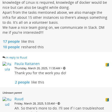
knowledge of Linux is required, knowledge of docker would be
nice but can also be taught while doing.
Apart from the tasks mentioned above, we also manage the
infra for about 15 other instances so there's always something
to do. It's all on a volunteer basis.
We have a nice team going on, we communicate in Slack. DM
me if you're interested!!!
17 people
like this
10 people
reshared this
in reply to Ruud
Paula Raitanen
•
Thursday, March 20, 2025, 11:55 AM
Thank you for the work you do!
2 people
like this
Unknown parent
Ruud
•
Friday, March 28, 2025, 5:33 AM
Ah. So there's more to do. I'll see if I can troubleshoot