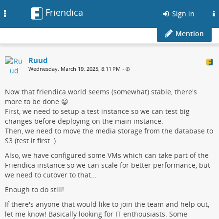
Friendica
Toggle
Sign in
navigation
Mention
Ruud
Wednesday, March 19, 2025, 8:11 PM
•
Now that friendica.world seems (somewhat) stable, there's
more to be done 😀
First, we need to setup a test instance so we can test big
changes before deploying on the main instance.
Then, we need to move the media storage from the database to
S3 (test it first..)
Also, we have configured some VMs which can take part of the
Friendica instance so we can scale for better performance, but
we need to cutover to that...
Enough to do still!
If there's anyone that would like to join the team and help out,
let me know! Basically looking for IT enthousiasts. Some