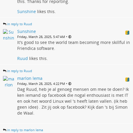
this. Thanks for reporting.
Sunshine
likes this.
in reply to Ruud
Sunshine
•
Friday, March 28, 2025, 5:47 AM
It's good to see the world team becoming more skillful in
Friendica software.
Ruud
likes this.
in reply to Ruud
marlon lema
•
Friday, March 28, 2025, 4:22 PM
Dag Ruud, heb je al genoeg mensen om mee te doen? Ik
ken iemand op facebook die nogal enthousiast is met IT
en ook het woord Linux wel 's heeft laten vallen. (ik heb
geen idee) . Zit jij ook op facebook? Kijk dan 's bij Simon
de Waal.
in reply to marlon lema