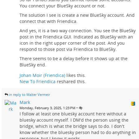
You connect your BlueSky account or not.
The solution I see is create a new BlueSky account. And
connect that with Friendica.
And yes, it is a two way connection. You see the BlueSky
post in the Friendica GUI. Indicated as BlueSky with an
icon in the right upper corner of the post. And you
respond to those post via Friendica to BlueSky.
There seems to be a delay before it shows up at the
BlueSky end.
Johan Moir (Friendica)
likes this.
New To Friendica
reshared this.
in reply to Walter Vermeir
Mark
•
Monday, February 3, 2025, 1:23 PM
I follow at least one bluesky account here without a
bluesky account myself. I DM'd the person using the
bridge, which is what the bridge says to do. I don't
know whether the bluesky person had to do anything in
response, but I know it works.