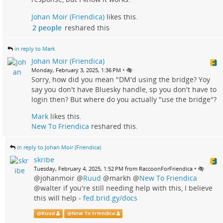
Johan Moir (Friendica)
likes this.
2 people
reshared this
in reply to Mark
Johan Moir (Friendica)
•
Monday, February 3, 2025, 1:36 PM
Sorry, how did you mean "DM'd using the bridge? Yoy
say you don't have Bluesky handle, sp you don't have to
login then? But where do you actually "use the bridge"?
Mark
likes this.
New To Friendica
reshared this.
in reply to Johan Moir (Friendica)
skribe
•
Tuesday, February 4, 2025, 1:52 PM from RaccoonForFriendica
@johanmoir
@
Ruud
@markh
@
New To Friendica
@walter if you're still needing help with this, I believe
this will help -
fed.brid.gy/docs
@
Ruud
@
New To Friendica