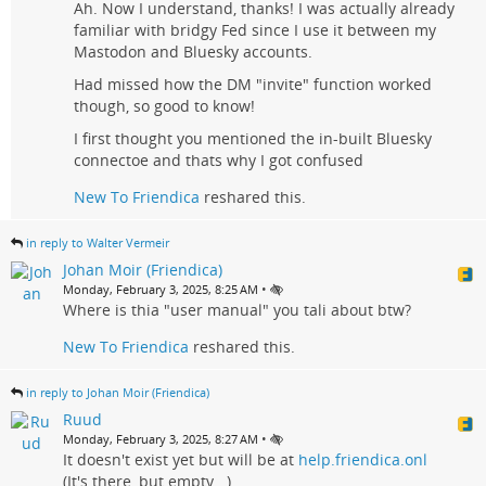
Ah. Now I understand, thanks! I was actually already
familiar with bridgy Fed since I use it between my
Mastodon and Bluesky accounts.
Had missed how the DM "invite" function worked
though, so good to know!
I first thought you mentioned the in-built Bluesky
connectoe and thats why I got confused
New To Friendica
reshared this.
in reply to Walter Vermeir
Johan Moir (Friendica)
•
Monday, February 3, 2025, 8:25 AM
Where is thia "user manual" you tali about btw?
New To Friendica
reshared this.
in reply to Johan Moir (Friendica)
Ruud
•
Monday, February 3, 2025, 8:27 AM
It doesn't exist yet but will be at
help.friendica.onl
(It's there, but empty...)