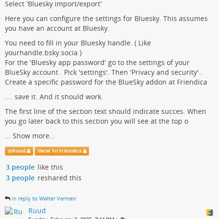
Select 'Bluesky import/export'
Here you can configure the settings for Bluesky. This assumes
you have an account at Bluesky.
You need to fill in your Bluesky handle. ( Like
yourhandle.bsky.socia )
For the 'Bluesky app password' go to the settings of your
BlueSky account . Pick 'settings'. Then 'Privacy and security' .
Create a specific password for the BlueSky addon at Friendica
.... save it. And it should work.
The first line of the section text should indicate succes. When
you go later back to this section you will see at the top o
...
Show more...
@
Ruud
!
New To Friendica
3 people
like this
3 people
reshared this
in reply to Walter Vermeir
Ruud