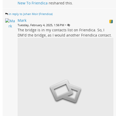
New To Friendica
reshared this.
in reply to Johan Moir (Friendica)
Mark
•
Tuesday, February 4, 2025, 1:56 PM
The bridge is in my contacts list on Friendica. So, I
DM'd the bridge, as I would another Friendica contact.