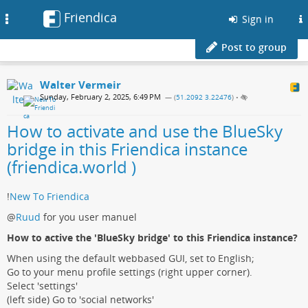
Friendica
Toggle
Sign in
navigation
Post to group
Walter Vermeir
Sunday, February 2, 2025, 6:49 PM
— (
51.2092 3.22476
)
•
How to activate and use the BlueSky
bridge in this Friendica instance
(friendica.world )
!
New To Friendica
@
Ruud
for you user manuel
How to active the 'BlueSky bridge' to this Friendica instance?
When using the default webbased GUI, set to English;
Go to your menu profile settings (right upper corner).
Select 'settings'
(left side) Go to 'social networks'