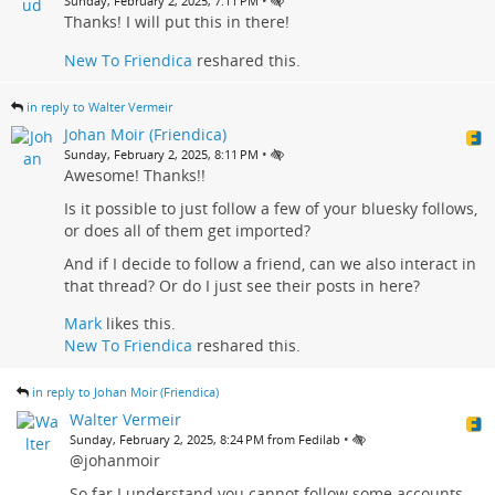
•
Sunday, February 2, 2025, 7:11 PM
Thanks! I will put this in there!
New To Friendica
reshared this.
in reply to Walter Vermeir
Johan Moir (Friendica)
•
Sunday, February 2, 2025, 8:11 PM
Awesome! Thanks!!
Is it possible to just follow a few of your bluesky follows,
or does all of them get imported?
And if I decide to follow a friend, can we also interact in
that thread? Or do I just see their posts in here?
Mark
likes this.
New To Friendica
reshared this.
in reply to Johan Moir (Friendica)
Walter Vermeir
•
Sunday, February 2, 2025, 8:24 PM from Fedilab
@johanmoir
So far I understand you cannot follow some accounts.