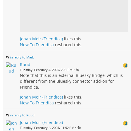
Johan Moir (Friendica)
likes this.
New To Friendica
reshared this.
in reply to Mark
Ruud
•
Tuesday, February 4, 2025, 2:51 PM
Note that this is an external Bluesky Bridge, which is
different from the Bluesky connector add-on for
Friendica.
Johan Moir (Friendica)
likes this.
New To Friendica
reshared this.
in reply to Ruud
Johan Moir (Friendica)
•
Tuesday, February 4, 2025, 11:52 PM