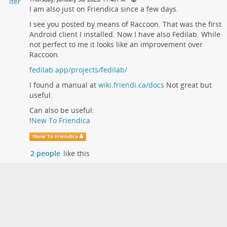
I am also just on Friendica since a few days.
I see you posted by means of Raccoon. That was the first
Android client I installed. Now I have also Fedilab. While
not perfect to me it looks like an improvement over
Raccoon.
fedilab.app/projects/fedilab/
I found a manual at
wiki.friendi.ca/docs
Not great but
useful.
Can also be useful:
!
New To Friendica
!
New To Friendica
2 people
like this