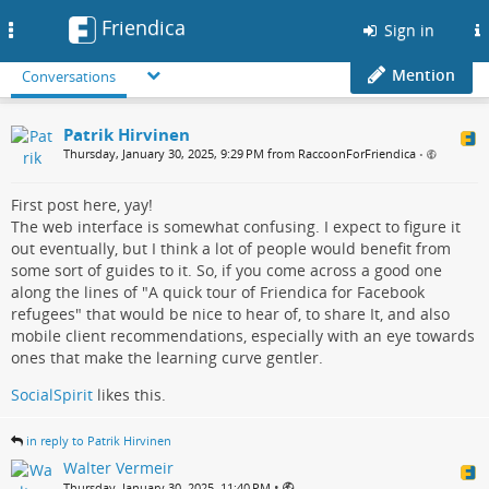
Friendica
Toggle
Sign in
navigation
Mention
Conversations
Patrik Hirvinen
Thursday, January 30, 2025, 9:29 PM from RaccoonForFriendica
•
First post here, yay!
The web interface is somewhat confusing. I expect to figure it
out eventually, but I think a lot of people would benefit from
some sort of guides to it. So, if you come across a good one
along the lines of "A quick tour of Friendica for Facebook
refugees" that would be nice to hear of, to share It, and also
mobile client recommendations, especially with an eye towards
ones that make the learning curve gentler.
SocialSpirit
likes this.
in reply to Patrik Hirvinen
Walter Vermeir
•
Thursday, January 30, 2025, 11:40 PM