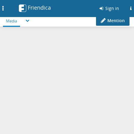
Friendica
Toggle
Sign in
navigation
Mention
Media