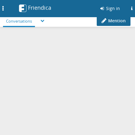
Friendica
Toggle
Sign in
navigation
Mention
Conversations