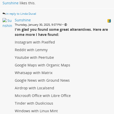
Sunshine
likes this.
in reply to Linda Duval
Sunshine
•
Thursday, January 30, 2025, 9:07 PM
I'm glad you found some great alterantives. Here are
some more I have found:
Instagram with Pixelfed
Reddit with Lemmy
Youtube with Peertube
Google Maps with Organic Maps
Whatsapp with Matrix
Google News with Ground News
Airdrop with Localsend
Microsoft Office with Libre Office
Tinder with Duolicious
Windows with Linux Mint