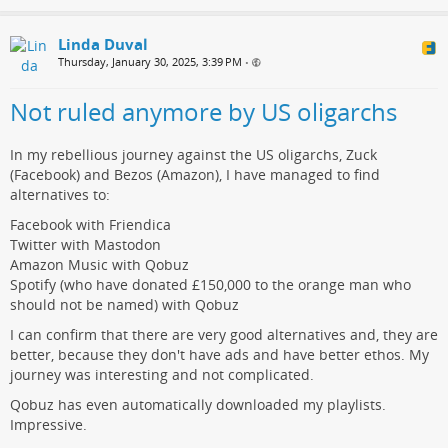
Linda Duval
Thursday, January 30, 2025, 3:39 PM
•
Not ruled anymore by US oligarchs
In my rebellious journey against the US oligarchs, Zuck
(Facebook) and Bezos (Amazon), I have managed to find
alternatives to:
Facebook with Friendica
Twitter with Mastodon
Amazon Music with Qobuz
Spotify (who have donated £150,000 to the orange man who
should not be named) with Qobuz
I can confirm that there are very good alternatives and, they are
better, because they don't have ads and have better ethos. My
journey was interesting and not complicated.
Qobuz has even automatically downloaded my playlists.
Impressive.