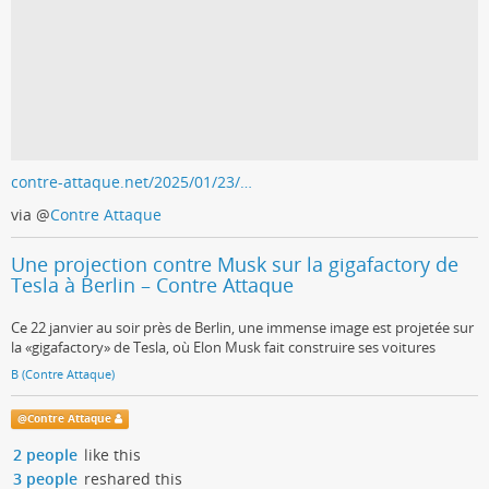
contre-attaque.net/2025/01/23/…
via
@
Contre Attaque
Une projection contre Musk sur la gigafactory de
Tesla à Berlin – Contre Attaque
Ce 22 janvier au soir près de Berlin, une immense image est projetée sur
la «gigafactory» de Tesla, où Elon Musk fait construire ses voitures
B (Contre Attaque)
@
Contre Attaque
2 people
like this
3 people
reshared this