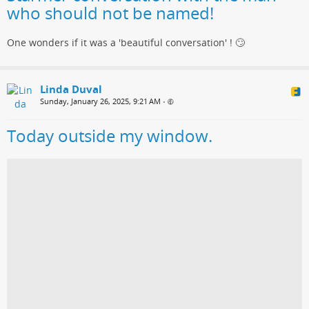
who should not be named!
One wonders if it was a 'beautiful conversation' ! 🙄
Linda Duval
Sunday, January 26, 2025, 9:21 AM
•
Today outside my window.