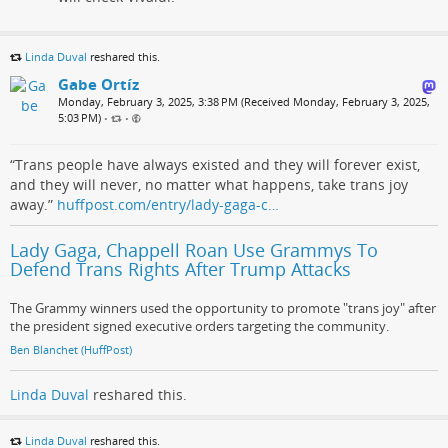
Linda Duval
reshared this.
Gabe Ortíz
Monday, February 3, 2025, 3:38 PM (Received Monday, February 3, 2025,
5:03 PM)
•
•
“Trans people have always existed and they will forever exist,
and they will never, no matter what happens, take trans joy
away.”
huffpost.com/entry/lady-gaga-c…
Lady Gaga, Chappell Roan Use Grammys To
Defend Trans Rights After Trump Attacks
The Grammy winners used the opportunity to promote "trans joy" after
the president signed executive orders targeting the community.
Ben Blanchet (HuffPost)
Linda Duval
reshared this.
Linda Duval
reshared this.