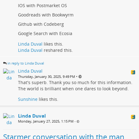
IOS with Postmarket OS
Goodreads with Bookwyrm
Github with Codeberg
Google Search with Ecosia
Linda Duval
likes this.
Linda Duval
reshared this.
in reply to Linda Duval
Linda Duval
•
Thursday, January 30, 2025, 9:49 PM
That's superb. Thank you so much for this information.
The world is brilliant when one dares to look beyond.
Sunshine
likes this.
Linda Duval
Monday, January 27, 2025, 1:15 PM
•
Starmer conversation with the man