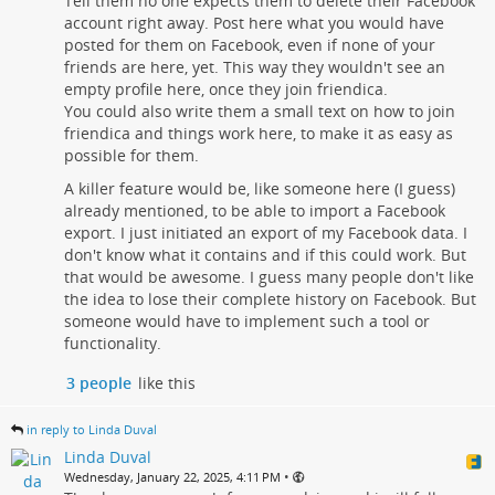
Tell them no one expects them to delete their Facebook
account right away. Post here what you would have
posted for them on Facebook, even if none of your
friends are here, yet. This way they wouldn't see an
empty profile here, once they join friendica.
You could also write them a small text on how to join
friendica and things work here, to make it as easy as
possible for them.
A killer feature would be, like someone here (I guess)
already mentioned, to be able to import a Facebook
export. I just initiated an export of my Facebook data. I
don't know what it contains and if this could work. But
that would be awesome. I guess many people don't like
the idea to lose their complete history on Facebook. But
someone would have to implement such a tool or
functionality.
3 people
like this
in reply to Linda Duval
Linda Duval
•
Wednesday, January 22, 2025, 4:11 PM