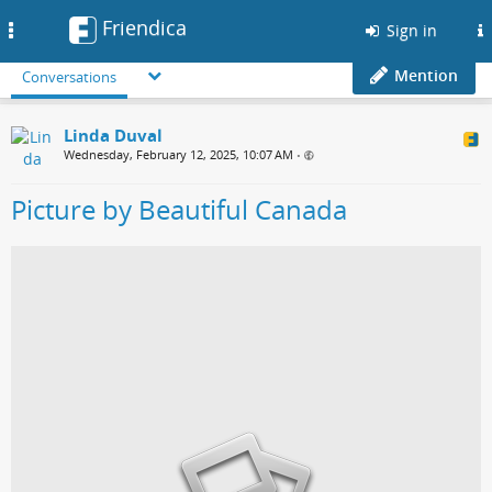
Friendica
Toggle
Sign in
navigation
Mention
Conversations
Linda Duval
Wednesday, February 12, 2025, 10:07 AM
•
Picture by Beautiful Canada