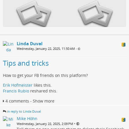
Linda Duval
Wednesday, January 22, 2025, 11:50 AM
•
Tips and tricks
How to get your FB friends on this platform?
Erik Hofmeister
likes this.
Francis Rubio
reshared this.
4 comments - Show more
in reply to Linda Duval
Mike Höhn
•
Wednesday, January 22, 2025, 2:09 PM