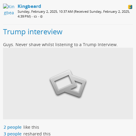
Kingbeard
Sunday, February 2, 2025, 10:37 AM (Received Sunday, February 2, 2025,
4:39 PM)
•
•
Trump intereview
Guys. Never shave whilst listening to a Trump Interview.
2 people
like this
3 people
reshared this