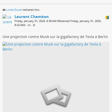
Linda Duval
reshared this.
Laurent Chambon
Friday, January 31, 2025, 6:36 AM (Received Friday, January 31, 2025,
8:42 AM)
•
•
Une projection contre Musk sur la gigafactory de Tesla à Berlin