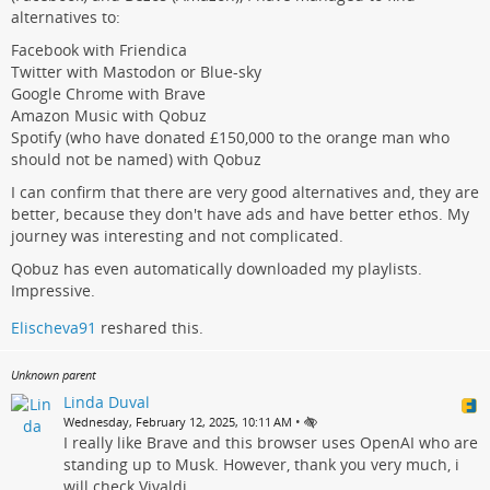
alternatives to:
Facebook with Friendica
Twitter with Mastodon or Blue-sky
Google Chrome with Brave
Amazon Music with Qobuz
Spotify (who have donated £150,000 to the orange man who
should not be named) with Qobuz
I can confirm that there are very good alternatives and, they are
better, because they don't have ads and have better ethos. My
journey was interesting and not complicated.
Qobuz has even automatically downloaded my playlists.
Impressive.
Elischeva91
reshared this.
Unknown parent
Linda Duval
•
Wednesday, February 12, 2025, 10:11 AM
I really like Brave and this browser uses OpenAI who are
standing up to Musk. However, thank you very much, i
will check Vivaldi.