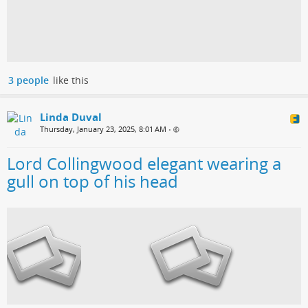
3 people
like this
Linda Duval
Thursday, January 23, 2025, 8:01 AM
•
Lord Collingwood elegant wearing a
gull on top of his head