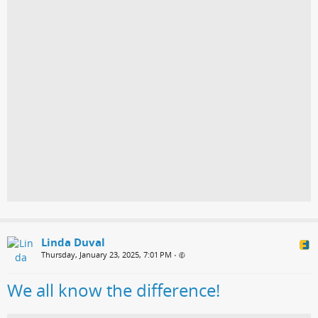
Linda Duval
Thursday, January 23, 2025, 7:01 PM
•
We all know the difference!