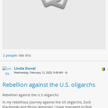
2 people
like this
Linda Duval
Wednesday, February 12, 2025, 9:45 AM
•
Rebellion against the U.S. oligarchs
Rebellion against the U.S oligarchs
In my rebellious journey against the US oligarchs, Zuck
(Facebook) and Bezos (Amazon), I have managed to find