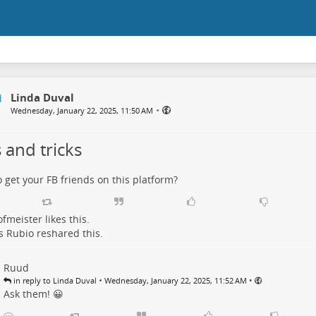
Linda Duval
•
Wednesday, January 22, 2025, 11:50 AM
 and tricks
 get your FB friends on this platform?
ofmeister
likes this.
s Rubio
reshared this.
Ruud
•
•
in reply to Linda Duval
Wednesday, January 22, 2025, 11:52 AM
Ask them! 😀