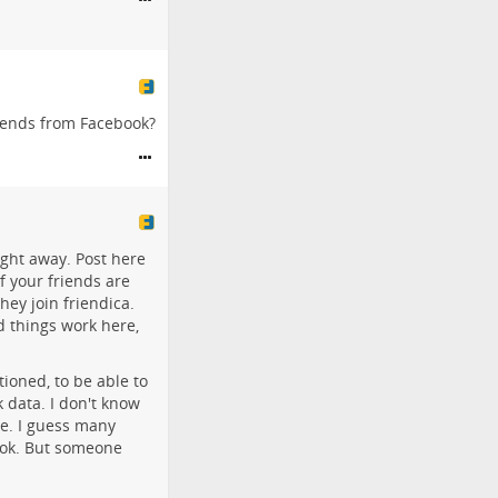
riends from Facebook?
ight away. Post here
 your friends are
hey join friendica.
d things work here,
tioned, to be able to
 data. I don't know
me. I guess many
book. But someone