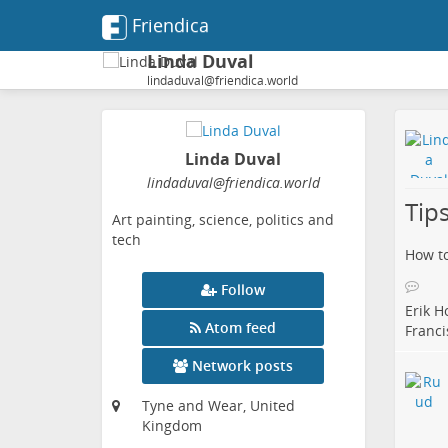
Friendica
Linda Duval
lindaduval@friendica.world
Linda Duval
lindaduval
@friendica
.world
Tips
Art painting, science, politics and
tech
How to
Follow
Erik H
Atom feed
Franci
Network posts
Tyne and Wear, United
Kingdom