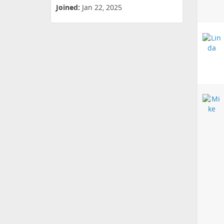
Joined:
Jan 22, 2025