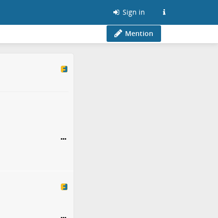
Sign in
Mention