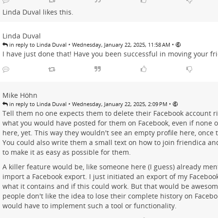
Linda Duval
likes this.
Linda Duval
•
•
in reply to Linda Duval
Wednesday, January 22, 2025, 11:58 AM
I have just done that! Have you been successful in moving your f
Mike Höhn
•
•
in reply to Linda Duval
Wednesday, January 22, 2025, 2:09 PM
Tell them no one expects them to delete their Facebook account r
what you would have posted for them on Facebook, even if none of
here, yet. This way they wouldn't see an empty profile here, once t
You could also write them a small text on how to join friendica an
to make it as easy as possible for them.
A killer feature would be, like someone here (I guess) already men
import a Facebook export. I just initiated an export of my Facebook
what it contains and if this could work. But that would be aweso
people don't like the idea to lose their complete history on Face
would have to implement such a tool or functionality.