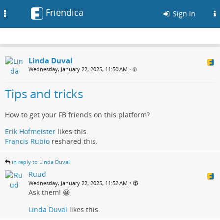
Friendica
Toggle
Sign in
navigation
Linda Duval
Wednesday, January 22, 2025, 11:50 AM
•
Tips and tricks
How to get your FB friends on this platform?
Erik Hofmeister
likes this.
Francis Rubio
reshared this.
in reply to Linda Duval
Ruud
•
Wednesday, January 22, 2025, 11:52 AM
Ask them! 😀
Linda Duval
likes this.