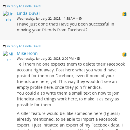
in reply to Linda Duval
Linda Duval
•
Wednesday, January 22, 2025, 11:58 AM
I have just done that! Have you been successful in
moving your friends from Facebook?
in reply to Linda Duval
Mike Höhn
•
Wednesday, January 22, 2025, 2:09 PM
Tell them no one expects them to delete their Facebook
account right away. Post here what you would have
posted for them on Facebook, even if none of your
friends are here, yet. This way they wouldn't see an
empty profile here, once they join friendica.
You could also write them a small text on how to join
friendica and things work here, to make it as easy as
possible for them.
A killer feature would be, like someone here (I guess)
already mentioned, to be able to import a Facebook
export. I just initiated an export of my Facebook data. I