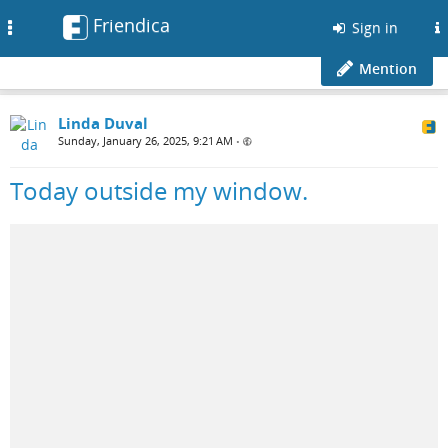
Friendica
Toggle
Sign in
navigation
Mention
Linda Duval
Sunday, January 26, 2025, 9:21 AM
•
Today outside my window.