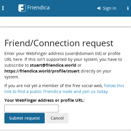
Friendica
Toggle
Sign in
navigation
Friend/Connection request
Enter your WebFinger address (user@domain.tld) or profile
URL here. If this isn't supported by your system, you have to
subscribe to
stuart@friendica.world
or
https://friendica.world/profile/stuart
directly on your
system.
If you are not yet a member of the free social web,
follow this
link to find a public Friendica node and join us today
.
Your WebFinger address or profile URL: