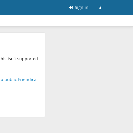
Sign in
his isn't supported
d a public Friendica