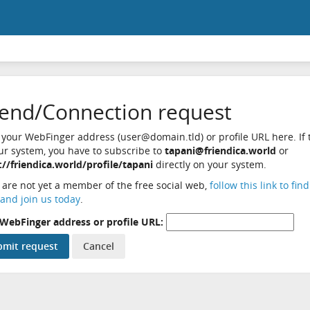
iend/Connection request
 your WebFinger address (user@domain.tld) or profile URL here. If t
ur system, you have to subscribe to
tapani@friendica.world
or
://friendica.world/profile/tapani
directly on your system.
u are not yet a member of the free social web,
follow this link to fin
and join us today
.
WebFinger address or profile URL: