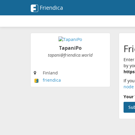
Friendica
Fr
TapaniPo
tapani@friendica.world
Enter
by yo
https
Finland
friendica
If yo
node 
Your 