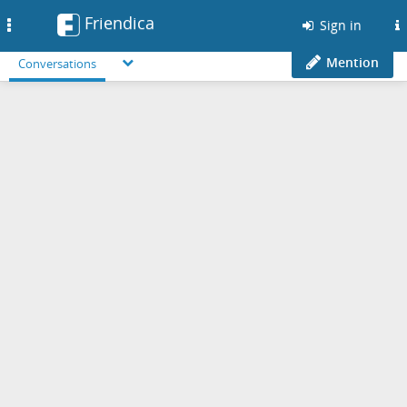
Friendica
Toggle
Sign in
navigation
Mention
Conversations