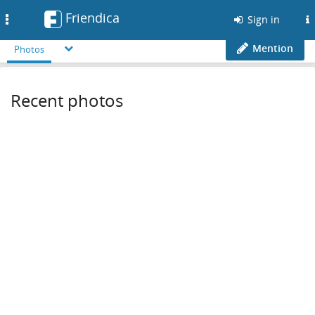
Friendica
Toggle
Sign in
navigation
Mention
Photos
Recent photos