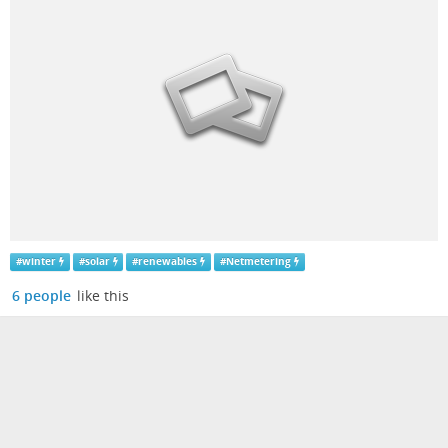
#
winter
#
solar
#
renewables
#
Netmetering
6 people
like this