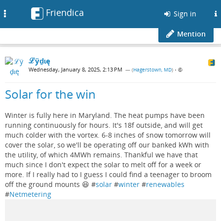
Friendica
Toggle
Sign in
navigation
Mention
ℒӱḏɩę
Wednesday, January 8, 2025, 2:13 PM
— (
Hagerstown, MD
)
•
Solar for the win
Winter is fully here in Maryland. The heat pumps have been
running continuously for hours. It's 18f outside, and will get
much colder with the vortex. 6-8 inches of snow tomorrow will
cover the solar, so we'll be operating off our banked kWh with
the utility, of which 4MWh remains. Thankful we have that
much since I don't expect the solar to melt off for a week or
more. If I really had to I guess I could find a teenager to broom
off the ground mounts 😆 #
solar
#
winter
#
renewables
#
Netmetering