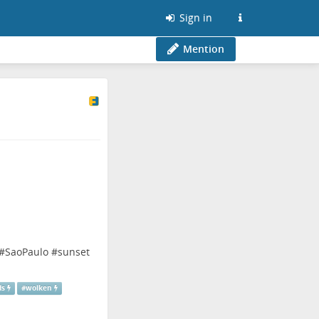
Sign in
Mention
#
SaoPaulo
#
sunset
ds
#
wolken