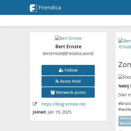
Friendica
Bert Ernste
berternste
@friendica
.world
Zon
Follow
Atom feed
Nabij 
Network posts
(
Van m
#
brasi
https:
/
/blog
.ernste
.net
#
wolk
Joined:
Jan 19, 2025
#
photo
#
brazil