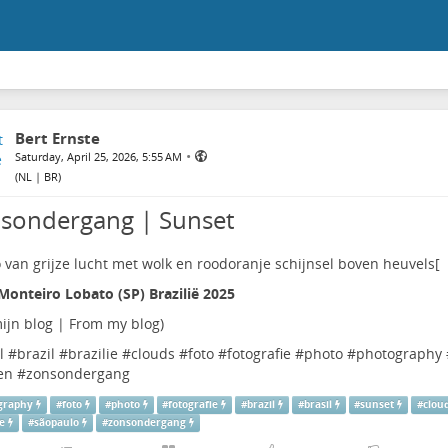
Bert Ernste
•
Saturday, April 25, 2026, 5:55 AM
(
NL | BR
)
sondergang | Sunset
Monteiro Lobato (SP) Brazilië 2025
ijn blog | From my blog
)
l
#
brazil
#
brazilie
#
clouds
#
foto
#
fotografie
#
photo
#
photography
en
#
zonsondergang
graphy
#
foto
#
photo
#
fotografie
#
brazil
#
brasil
#
sunset
#
clou
ie
#
sãopaulo
#
zonsondergang