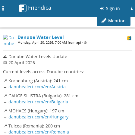
Friendica
Toggle
Sign in
navigation
Mention
Danube Water Level
Monday, April 20, 2026, 7:00 AM from api
•
🌊 Danube Water Levels Update
📅 20 April 2026
Current levels across Danube countries:
📍 Korneuburg (Austria): 241 cm
→
danubealert.com/en/Austria
📍 GAUGE SILISTRA (Bulgaria): 281 cm
→
danubealert.com/en/Bulgaria
📍 MOHACS (Hungary): 197 cm
→
danubealert.com/en/Hungary
📍 Tulcea (Romania): 200 cm
→
danubealert.com/en/Romania