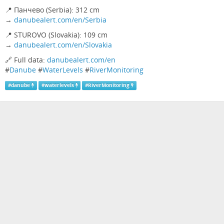
📍 Панчево (Serbia): 312 cm
→
danubealert.com/en/Serbia
📍 STUROVO (Slovakia): 109 cm
→
danubealert.com/en/Slovakia
🔗 Full data:
danubealert.com/en
#
Danube
#
WaterLevels
#
RiverMonitoring
#
danube
#
waterlevels
#
RiverMonitoring